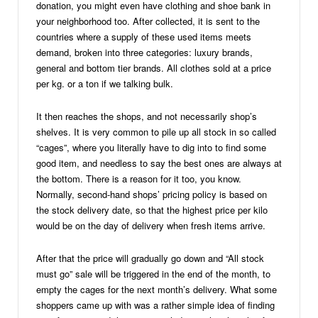
donation, you might even have clothing and shoe bank in
your neighborhood too. After collected, it is sent to the
countries where a supply of these used items meets
demand, broken into three categories: luxury brands,
general and bottom tier brands. All clothes sold at a price
per kg. or a ton if we talking bulk.
It then reaches the shops, and not necessarily shop’s
shelves. It is very common to pile up all stock in so called
“cages”, where you literally have to dig into to find some
good item, and needless to say the best ones are always at
the bottom. There is a reason for it too, you know.
Normally, second-hand shops’ pricing policy is based on
the stock delivery date, so that the highest price per kilo
would be on the day of delivery when fresh items arrive.
After that the price will gradually go down and “All stock
must go” sale will be triggered in the end of the month, to
empty the cages for the next month’s delivery. What some
shoppers came up with was a rather simple idea of finding