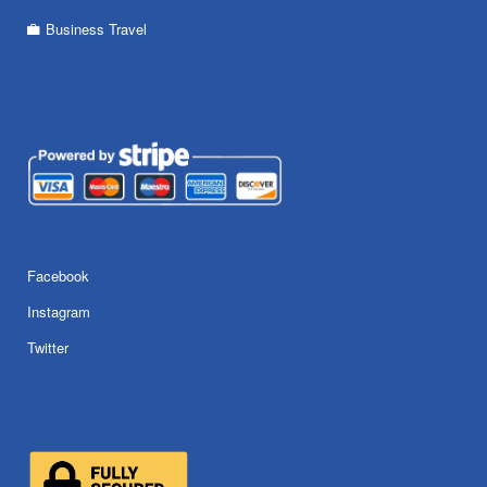
Business Travel
Facebook
Instagram
Twitter