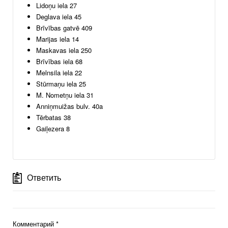
Lidoņu iela 27
Deglava iela 45
Brīvības gatvē 409
Marijas iela 14
Maskavas iela 250
Brīvības iela 68
Melnsila iela 22
Stūrmaņu iela 25
M. Nometņu iela 31
Anniņmuižas bulv. 40a
Tērbatas 38
Gaiļezera 8
Ответить
Комментарий
*