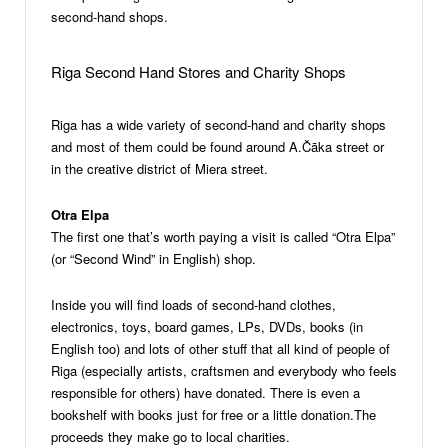
second-hand shops.
Riga Second Hand Stores and Charity Shops
Riga has a wide variety of second-hand and charity shops
and most of them could be found around A.Čāka street or
in the creative district of Miera street.
Otra Elpa
The first one that’s worth paying a visit is called “Otra Elpa”
(or “Second Wind” in English) shop.
Inside you will find loads of second-hand clothes,
electronics, toys, board games, LPs, DVDs, books (in
English too) and lots of other stuff that all kind of people of
Riga (especially artists, craftsmen and everybody who feels
responsible for others) have donated. There is even a
bookshelf with books just for free or a little donation.The
proceeds they make go to local charities.