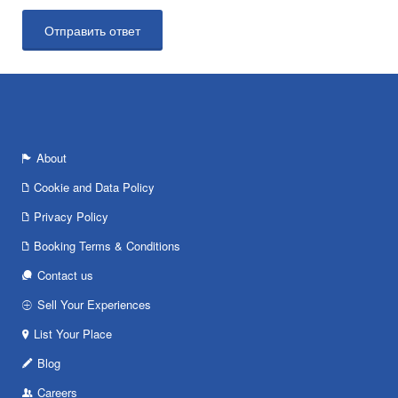
About
Cookie and Data Policy
Privacy Policy
Booking Terms & Conditions
Contact us
Sell Your Experiences
List Your Place
Blog
Careers