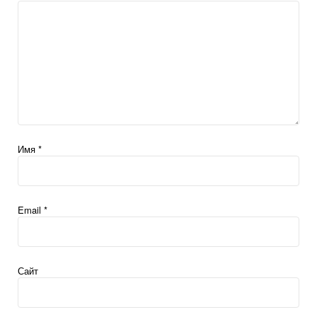
Имя
*
Email
*
Сайт