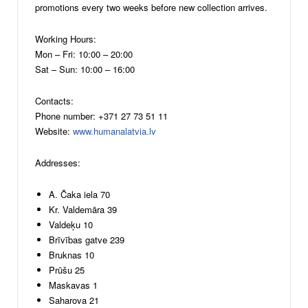
promotions every two weeks before new collection arrives.
Working Hours:
Mon – Fri: 10:00 – 20:00
Sat – Sun: 10:00 – 16:00
Contacts:
Phone number: +371 27 73 51 11
Website:
www.humanalatvia.lv
Addresses:
A. Čaka iela 70
Kr. Valdemāra 39
Valdeķu 10
Brīvības gatve 239
Bruknas 10
Prūšu 25
Maskavas 1
Saharova 21