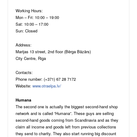
Working Hours:
Mon – Fri: 10:00 – 19:00
Sat: 10:00 – 17:00
Sun: Closed
Address:
Marijas 13 street, 2nd floor (Bērga Bāzārs)
City Centre, Riga
Contacts:
Phone number: (+371) 67 28 7172
Website:
www.otraelpa.lv/
Humana
The second one is actually the biggest second-hand shop
network and is called “Humana”. These guys are selling
second-hand goods coming from Scandinavia and as they
claim all income and goods left from previous collections
they send to charity. They also start running big discount