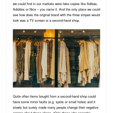
we could find in our markets were fake copies like Adibas,
Adiddos or Nice – you name it. And the only place we could
see how does the original brand with the three stripes would
look was a TV screen or a second-hand shop.
Quite often items bought from a second-hand shop could
have some minor faults (e.g. spots or small holes) and it
slowly but surely made many people change their negative
opinion about these shops, “Only those who consider