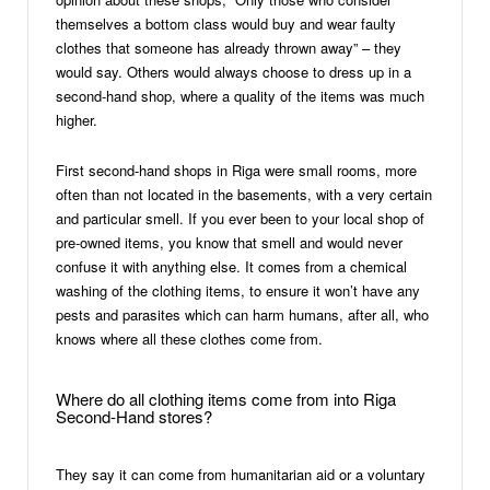
themselves a bottom class would buy and wear faulty
clothes that someone has already thrown away” – they
would say. Others would always choose to dress up in a
second-hand shop, where a quality of the items was much
higher.
First second-hand shops in Riga were small rooms, more
often than not located in the basements, with a very certain
and particular smell. If you ever been to your local shop of
pre-owned items, you know that smell and would never
confuse it with anything else. It comes from a chemical
washing of the clothing items, to ensure it won’t have any
pests and parasites which can harm humans, after all, who
knows where all these clothes come from.
Where do all clothing items come from into Riga
Second-Hand stores?
They say it can come from humanitarian aid or a voluntary