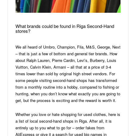
What brands could be found in Riga Second-Hand
stores?
We all heard of Umbro, Champion, Fila, M&S, George, Next
– that is just a few of bottom and general tier brands. How
about Ralph Lauren, Pierre Cardin, Levi’s, Burberry, Louis
Vuitton, Calvin Klein, Armani – all that at a price of 3-4
times lower than sold by original high street vendors. For
some people visiting second-hand shops has transformed
from a monthly routine into a hobby, compared to fishing or
hunting, when you don’t know what exactly you are going to
get, but the process is exciting and the reward is worth it.
Whether you love or hate shopping for used clothes, here is
a list of local second-hand shops in Riga. After all, it is
entirely up to you what to go for – order fakes from
AliExpress or give it a search for used big names in