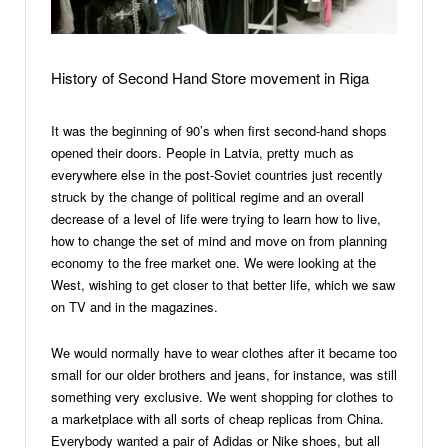
History of Second Hand Store movement in Riga
It was the beginning of 90’s when first second-hand shops
opened their doors. People in Latvia, pretty much as
everywhere else in the post-Soviet countries just recently
struck by the change of political regime and an overall
decrease of a level of life were trying to learn how to live,
how to change the set of mind and move on from planning
economy to the free market one. We were looking at the
West, wishing to get closer to that better life, which we saw
on TV and in the magazines.
We would normally have to wear clothes after it became too
small for our older brothers and jeans, for instance, was still
something very exclusive. We went shopping for clothes to
a marketplace with all sorts of cheap replicas from China.
Everybody wanted a pair of Adidas or Nike shoes, but all