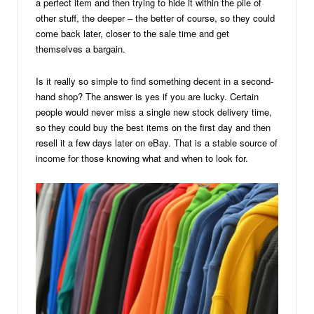
a perfect item and then trying to hide it within the pile of
other stuff, the deeper – the better of course, so they could
come back later, closer to the sale time and get
themselves a bargain.
Is it really so simple to find something decent in a second-
hand shop? The answer is yes if you are lucky. Certain
people would never miss a single new stock delivery time,
so they could buy the best items on the first day and then
resell it a few days later on eBay. That is a stable source of
income for those knowing what and when to look for.