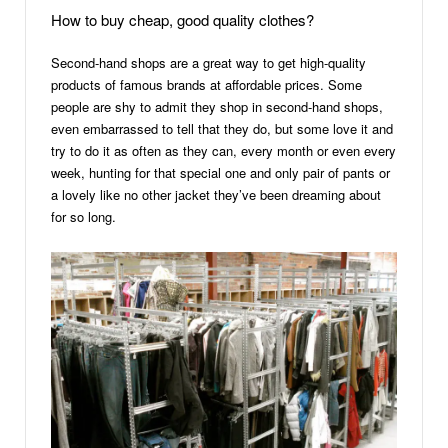
How to buy cheap, good quality clothes?
Second-hand shops are a great way to get high-quality
products of famous brands at affordable prices. Some
people are shy to admit they shop in second-hand shops,
even embarrassed to tell that they do, but some love it and
try to do it as often as they can, every month or even every
week, hunting for that special one and only pair of pants or
a lovely like no other jacket they’ve been dreaming about
for so long.