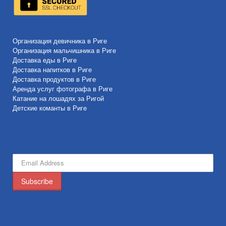
Организация девичника в Риге
Организация мальчишника в Риге
Доставка еды в Риге
Доставка напитков в Риге
Доставка продуктов в Риге
Аренда услуг фотографа в Риге
Катание на лошадях за Ригой
Детские команты в Риге