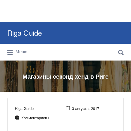
Искать:
Riga Guide
Искать:
Travel Tips, Tourist Information, Maps &
Меню
Reviews
Магазины секонд хенд в Риге
Riga Guide
3 августа, 2017
Комментариев 0