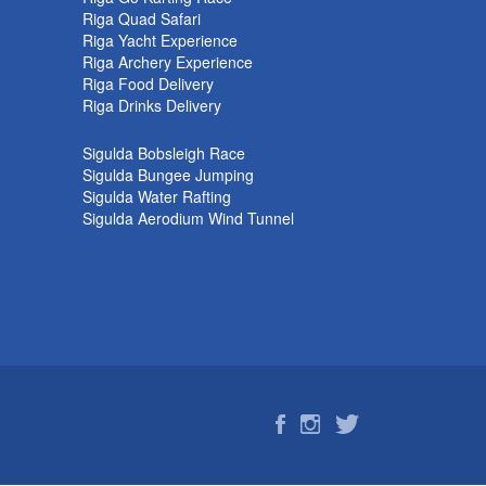
Riga Quad Safari
Riga Yacht Experience
Riga Archery Experience
Riga Food Delivery
Riga Drinks Delivery
Sigulda Bobsleigh Race
Sigulda Bungee Jumping
Sigulda Water Rafting
Sigulda Aerodium Wind Tunnel