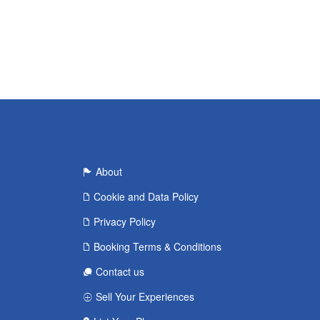
About
Cookie and Data Policy
Privacy Policy
Booking Terms & Conditions
Contact us
Sell Your Experiences