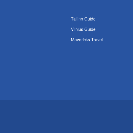
Tallinn Guide
Vilnius Guide
Mavericks Travel