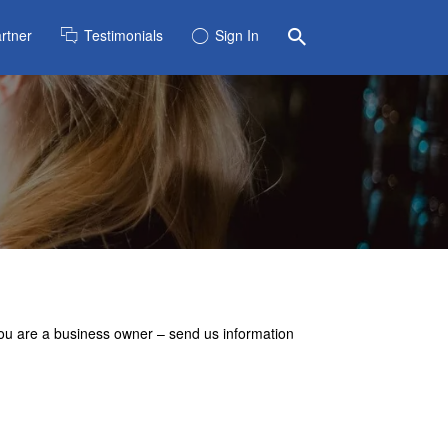
rtner
Testimonials
Sign In
 you are a business owner – send us information