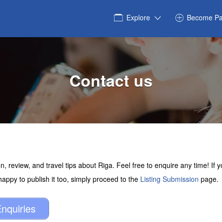
Explore
Become Pa
Contact us
n, review, and travel tips about Riga. Feel free to enquire any time! If
 happy to publish it too, simply proceed to the
Listing Submission
page.
nquiries