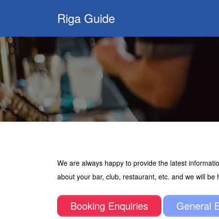
Search
Riga Guide
for:
Travel Tips, Tourist
Information, Maps
& Reviews
We are always happy to provide the latest informatio
about your bar, club, restaurant, etc. and we will be
Booking Enquiries
General E