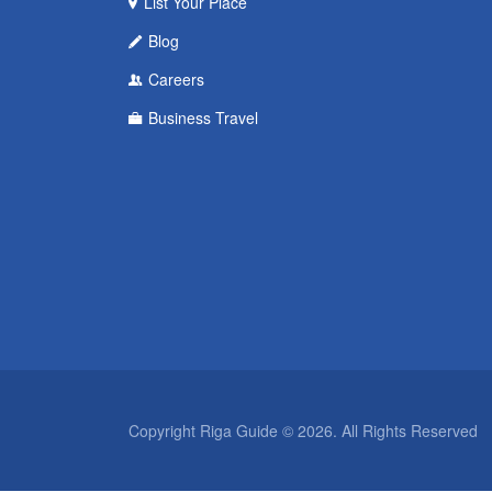
List Your Place
Blog
Careers
Business Travel
Copyright Riga Guide © 2026. All Rights Reserved