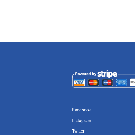
s
Facebook
Instagram
Twitter