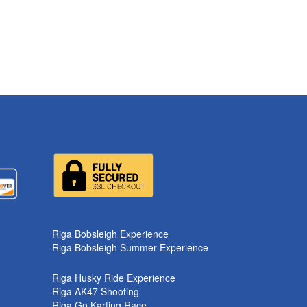
k
Riga Bobsleigh Experience
Riga Bobsleigh Summer Experience
Riga Husky Ride Experience
Riga AK47 Shooting
Riga Go Karting Race