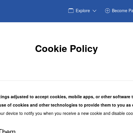
Explore
Become Pa
Cookie Policy
tings adjusted to accept cookies, mobile apps, or other software 
use of cookies and other technologies to provide them to you as d
our device to notify you when you receive a new cookie and disable coo
 Them