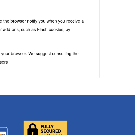
k
e the browser notify you when you receive a
er add-ons, such as Flash cookies, by
in your browser. We suggest consulting the
sers