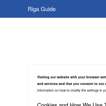
Search
Riga Guide
for:
Travel Tips, Tourist
Information, Maps
& Reviews
Visiting our website with your browser set
and services and that you consent to our 
information on how to modify the settings in y
Cookies and How We Use