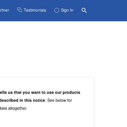
rtner
Testimonials
Sign In
tells us that you want to use our products
escribed in this notice
. See below for
kies altogether.