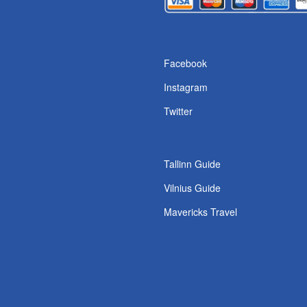
Facebook
Instagram
Twitter
Tallinn Guide
Vilnius Guide
Mavericks Travel