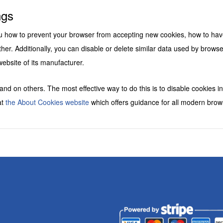
s
ngs
you how to prevent your browser from accepting new cookies, how to hav
her. Additionally, you can disable or delete similar data used by brows
website of its manufacturer.
 and on others. The most effective way to do this is to disable cookies 
at
the About Cookies website
which offers guidance for all modern brow