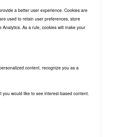
 provide a better user experience. Cookies are
 are used to retain user preferences, store
e Analytics. As a rule, cookies will make your
 personalized content, recognize you as a
t you would like to see interest-based content.