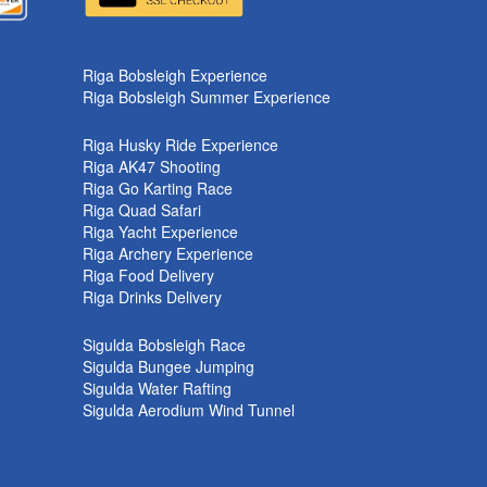
Riga Bobsleigh Experience
Riga Bobsleigh Summer Experience
Riga Husky Ride Experience
Riga AK47 Shooting
Riga Go Karting Race
Riga Quad Safari
Riga Yacht Experience
Riga Archery Experience
Riga Food Delivery
Riga Drinks Delivery
Sigulda Bobsleigh Race
Sigulda Bungee Jumping
Sigulda Water Rafting
Sigulda Aerodium Wind Tunnel