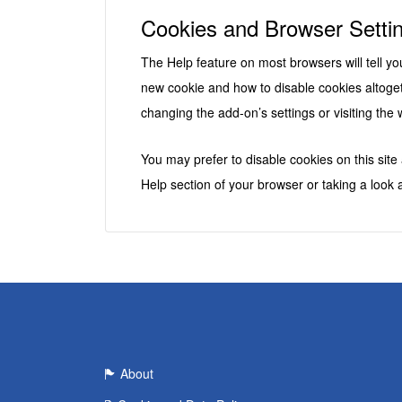
Cookies and Browser Setti
The Help feature on most browsers will tell 
new cookie and how to disable cookies altoget
changing the add-on’s settings or visiting the 
You may prefer to disable cookies on this site
Help section of your browser or taking a look 
About