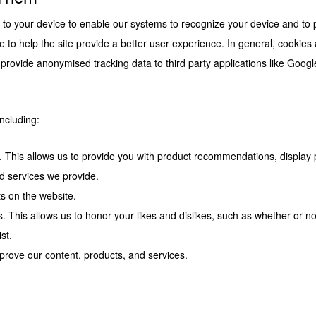
er to your device to enable our systems to recognize your device and to
e to help the site provide a better user experience. In general, cookies
 provide anonymised tracking data to third party applications like Googl
ncluding:
te. This allows us to provide you with product recommendations, display
 services we provide.
sts on the website.
. This allows us to honor your likes and dislikes, such as whether or no
st.
prove our content, products, and services.