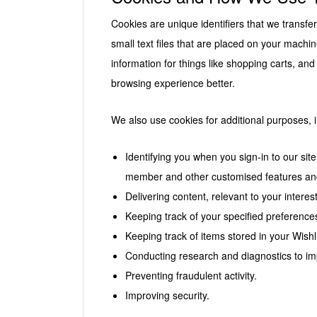
Cookies are unique identifiers that we transf
small text files that are placed on your machin
information for things like shopping carts, and
browsing experience better.
We also use cookies for additional purposes, i
Identifying you when you sign-in to our si
member and other customised features and
Delivering content, relevant to your intere
Keeping track of your specified preferences
Keeping track of items stored in your Wishli
Conducting research and diagnostics to im
Preventing fraudulent activity.
Improving security.