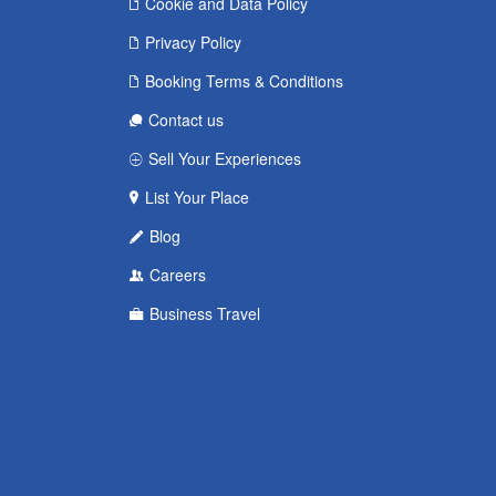
Cookie and Data Policy
Privacy Policy
Booking Terms & Conditions
Contact us
Sell Your Experiences
List Your Place
Blog
Careers
Business Travel