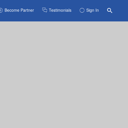
Become Partner
Testimonials
Sign In