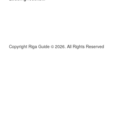
Copyright Riga Guide © 2026. All Rights Reserved