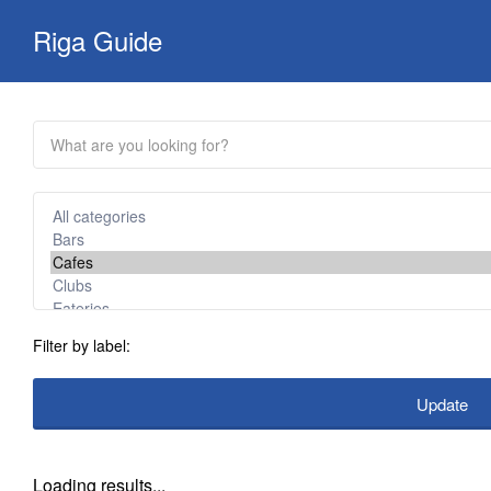
Search
Riga Guide
for:
Travel Tips, Tourist
Information, Maps &
Reviews
Filter by label:
Update
Loading results...