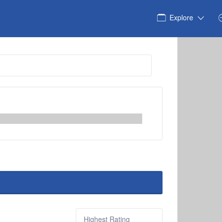
Explore
Sort