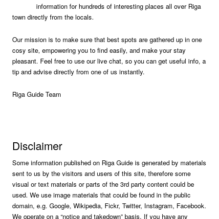
information for hundreds of interesting places all over Riga
town directly from the locals.
Our mission is to make sure that best spots are gathered up in one
cosy site, empowering you to find easily, and make your stay
pleasant. Feel free to use our live chat, so you can get useful info, a
tip and advise directly from one of us instantly.
Riga Guide Team
Disclaimer
Some information published on Riga Guide is generated by materials
sent to us by the visitors and users of this site, therefore some
visual or text materials or parts of the 3rd party content could be
used. We use image materials that could be found in the public
domain, e.g. Google, Wikipedia, Fickr, Twitter, Instagram, Facebook.
We operate on a “notice and takedown” basis. If you have any