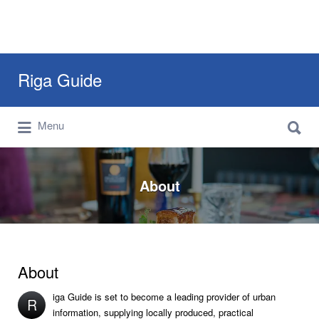
Search
Riga Guide
for:
Search
Travel Tips, Tourist Information, Maps &
Menu
for:
Reviews
About
About
iga Guide is set to become a leading provider of urban
R
information, supplying locally produced, practical