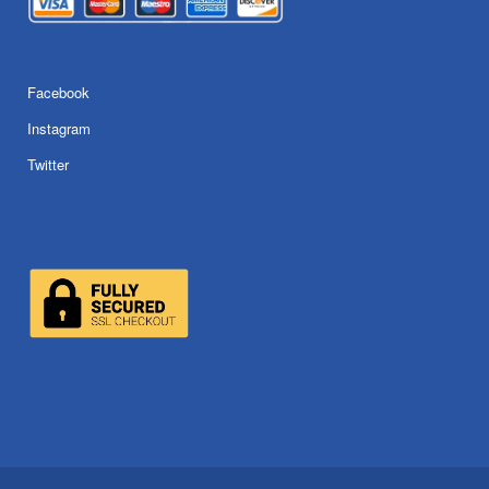
Facebook
Instagram
Twitter