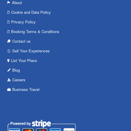
About
Cookie and Data Policy
Privacy Policy
Booking Terms & Conditions
Contact us
Sell Your Experiences
List Your Place
Blog
Careers
Business Travel