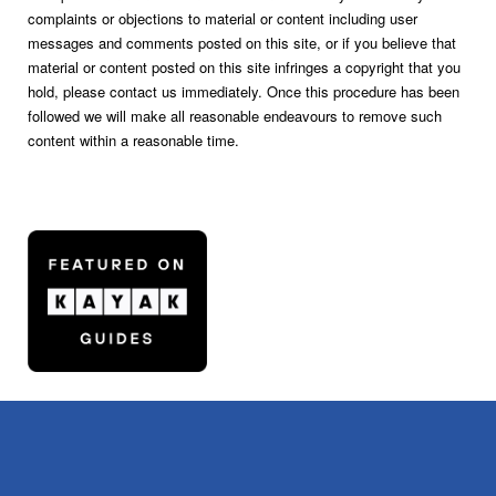
complaints or objections to material or content including user
messages and comments posted on this site, or if you believe that
material or content posted on this site infringes a copyright that you
hold, please contact us immediately. Once this procedure has been
followed we will make all reasonable endeavours to remove such
content within a reasonable time.