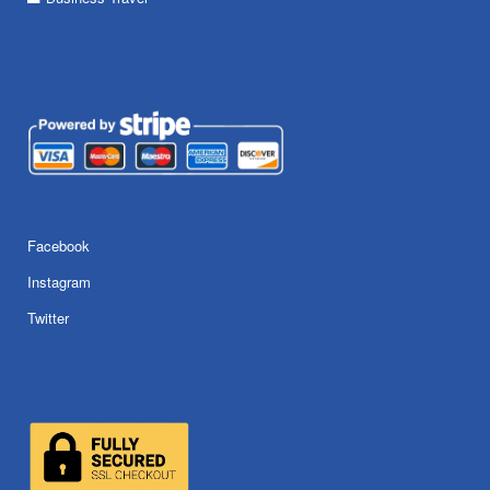
Facebook
Instagram
Twitter