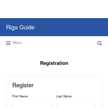
Search
Riga Guide
for:
Search
Travel Tips, Tourist Information, Maps &
Menu
for:
Reviews
Registration
Register
First Name
Last Name