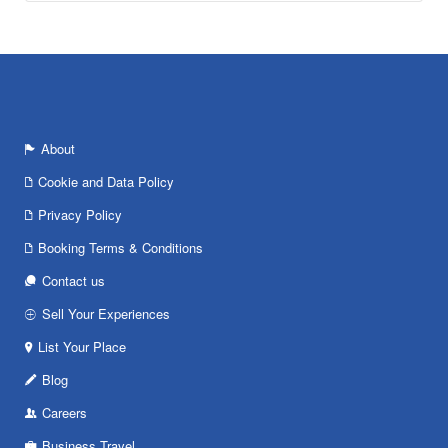
About
Cookie and Data Policy
Privacy Policy
Booking Terms & Conditions
Contact us
Sell Your Experiences
List Your Place
Blog
Careers
Business Travel