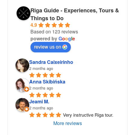
Riga Guide - Experiences, Tours &
Things to Do
4.9
Based on 123 reviews
powered by
G
o
o
g
l
e
review us on
Sandra Caixeirinho
2 months ago
Anna Skibińska
2 months ago
Jeami M.
2 months ago
Very instructive Riga tour.
More reviews