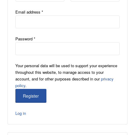
Email address
*
Password
*
Your personal data will be used to support your experience
throughout this website, to manage access to your
account, and for other purposes described in our
privacy
policy
.
Log in