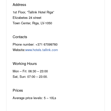
Address
1st Floor, “Tallink Hotel Riga”
Elizabetes 24 street
Town Center, Riga, LV-1050
Contacts
Phone number: +371 67099760
Website:
www.hotels.tallink.com
Working Hours
Mon – Fri: 06:30 – 23:00
Sat, Sun: 07:00 – 23:00.
Prices
Average price levels: 5 – 10Ls