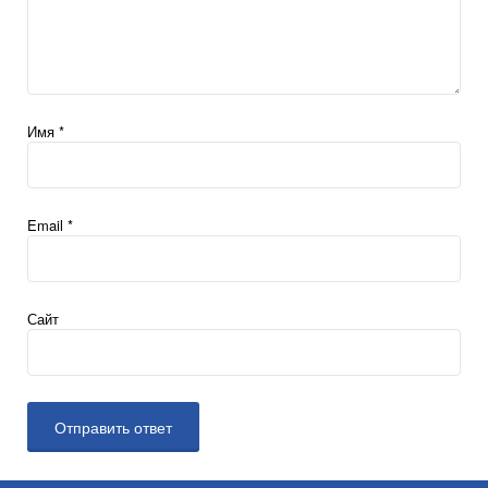
Имя
*
Email
*
Сайт