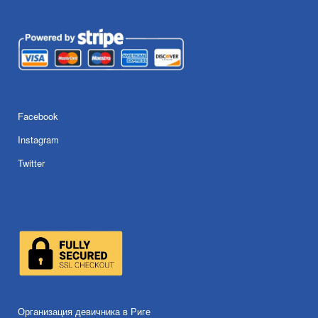
Facebook
Instagram
Twitter
Организация девичника в Риге