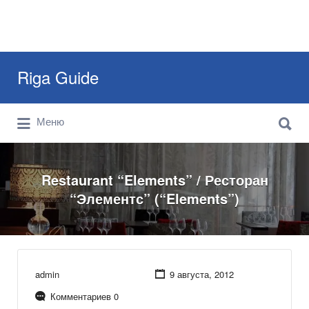
Искать:
Riga Guide
Искать:
Travel Tips, Tourist Information, Maps &
Меню
Reviews
Restaurant “Elements” / Ресторан
“Элементс” (“Elements”)
admin
9 августа, 2012
Комментариев 0