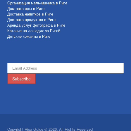
Организация мальчишника в Риге
Доставка еды в Риге
Доставка напитков в Риге
Доставка продуктов в Риге
Аренда услуг фотографа в Риге
Катание на лошадях за Ригой
Детские команты в Риге
Copyright Riga Guide © 2026. All Rights Reserved