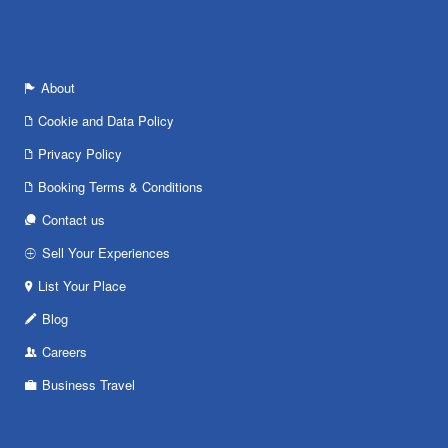
About
Cookie and Data Policy
Privacy Policy
Booking Terms & Conditions
Contact us
Sell Your Experiences
List Your Place
Blog
Careers
Business Travel