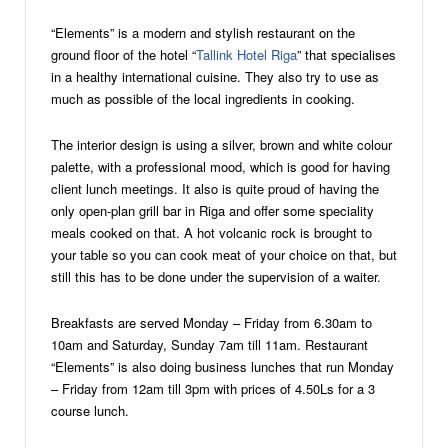
“Elements” is a modern and stylish restaurant on the
ground floor of the hotel “
Tallink Hotel Riga
” that specialises
in a healthy international cuisine. They also try to use as
much as possible of the local ingredients in cooking.
The interior design is using a silver, brown and white colour
palette, with a professional mood, which is good for having
client lunch meetings. It also is quite proud of having the
only open-plan grill bar in Riga and offer some speciality
meals cooked on that. A hot volcanic rock is brought to
your table so you can cook meat of your choice on that, but
still this has to be done under the supervision of a waiter.
Breakfasts are served Monday – Friday from 6.30am to
10am and Saturday, Sunday 7am till 11am. Restaurant
“Elements” is also doing business lunches that run Monday
– Friday from 12am till 3pm with prices of 4.50Ls for a 3
course lunch.