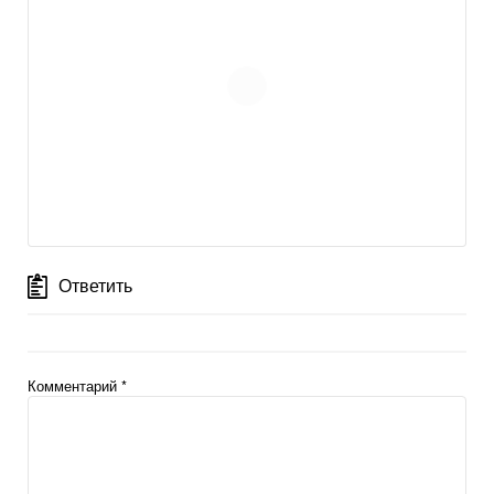
Ответить
Комментарий
*