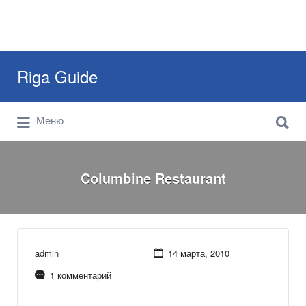
Искать:
Riga Guide
Искать:
Travel Tips, Tourist Information, Maps &
Меню
Reviews
Columbine Restaurant
admin
14 марта, 2010
1 комментарий