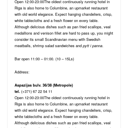
Open 12:00-23:00
The oldest continuously running hotel in
Riga is also home to Columbine, an upmarket restaurant
with old world elegance. Expect hanging chandeliers, crisp,
white tablecloths and a fresh flower on every table.
Although delicious dishes such as pan fried scallops, veal
medallions and venison fillet are hard to pass up, you might
consider its small Scandinavian menu with Swedish
meatballs, shrimp salad sandwiches and
pytt i panna
.
Bar open 11:00 – 01:00. (10 – 15Ls)
Address:
Aspazijas bulv. 36/38 (Metropole)
tel.
(+371) 67 22 54 11
Open 12:00-23:00
The oldest continuously running hotel in
Riga is also home to Columbine, an upmarket restaurant
with old world elegance. Expect hanging chandeliers, crisp,
white tablecloths and a fresh flower on every table.
Although delicious dishes such as pan fried scallops, veal