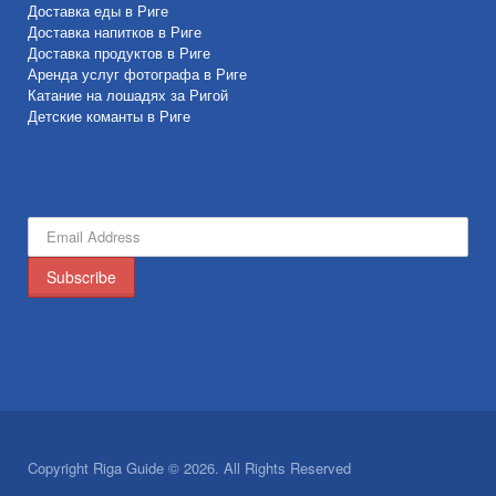
Доставка еды в Риге
Доставка напитков в Риге
Доставка продуктов в Риге
Аренда услуг фотографа в Риге
Катание на лошадях за Ригой
Детские команты в Риге
Copyright Riga Guide © 2026. All Rights Reserved