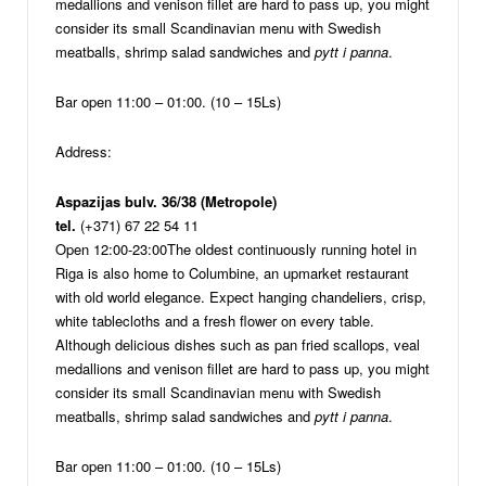
medallions and venison fillet are hard to pass up, you might
consider its small Scandinavian menu with Swedish
meatballs, shrimp salad sandwiches and
pytt i panna
.
Bar open 11:00 – 01:00. (10 – 15Ls)
Address:
Aspazijas bulv. 36/38 (Metropole)
tel.
(+371) 67 22 54 11
Open 12:00-23:00
The oldest continuously running hotel in
Riga is also home to Columbine, an upmarket restaurant
with old world elegance. Expect hanging chandeliers, crisp,
white tablecloths and a fresh flower on every table.
Although delicious dishes such as pan fried scallops, veal
medallions and venison fillet are hard to pass up, you might
consider its small Scandinavian menu with Swedish
meatballs, shrimp salad sandwiches and
pytt i panna
.
Bar open 11:00 – 01:00. (10 – 15Ls)