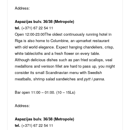
Address:
Aspazijas bulv. 36/38 (Metropole)
tel.
(+371) 67 22 54 11
Open 12:00-23:00
The oldest continuously running hotel in
Riga is also home to Columbine, an upmarket restaurant
with old world elegance. Expect hanging chandeliers, crisp,
white tablecloths and a fresh flower on every table.
Although delicious dishes such as pan fried scallops, veal
medallions and venison fillet are hard to pass up, you might
consider its small Scandinavian menu with Swedish
meatballs, shrimp salad sandwiches and
pytt i panna
.
Bar open 11:00 – 01:00. (10 – 15Ls)
Address:
Aspazijas bulv. 36/38 (Metropole)
tel.
(+371) 67 22 54 11