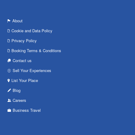
About
Cookie and Data Policy
Privacy Policy
Booking Terms & Conditions
Contact us
Sell Your Experiences
List Your Place
Blog
Careers
Business Travel