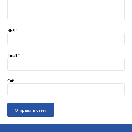
Имя
*
Email
*
Сайт