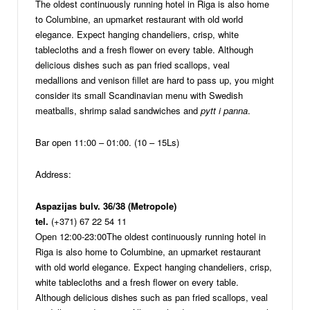
The oldest continuously running hotel in Riga is also home
to Columbine, an upmarket restaurant with old world
elegance. Expect hanging chandeliers, crisp, white
tablecloths and a fresh flower on every table. Although
delicious dishes such as pan fried scallops, veal
medallions and venison fillet are hard to pass up, you might
consider its small Scandinavian menu with Swedish
meatballs, shrimp salad sandwiches and
pytt i panna
.
Bar open 11:00 – 01:00. (10 – 15Ls)
Address:
Aspazijas bulv. 36/38 (Metropole)
tel.
(+371) 67 22 54 11
Open 12:00-23:00
The oldest continuously running hotel in
Riga is also home to Columbine, an upmarket restaurant
with old world elegance. Expect hanging chandeliers, crisp,
white tablecloths and a fresh flower on every table.
Although delicious dishes such as pan fried scallops, veal