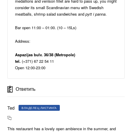
medallions and venison fillet are hard to pass up, you might
consider its small Scandinavian menu with Swedish
meatballs, shrimp salad sandwiches and
pytt i panna
.
Bar open 11:00 – 01:00. (10 – 15Ls)
Address:
Aspazijas bulv. 36/38 (Metropole)
tel.
(+371) 67 22 54 11
Open 12:00-23:00
Ответить
Ted
ВЛАДЕЛЕЦ ЛИСТИНГА
This restaurant has a lovely open ambience in the summer, and