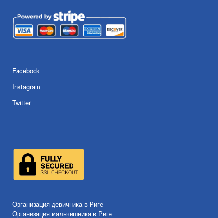
Facebook
Instagram
Twitter
Организация девичника в Риге
Организация мальчишника в Риге