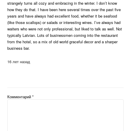
strangely turns all cozy and embracing in the winter. I don’t know
how they do that. I have been here several times over the past five
years and have always had excellent food, whether it be seafood
(like those scallops) or salads or interesting wines. I’ve always had
waiters who were not only professional, but liked to talk as well. Not
typically Latvian. Lots of businessmen coming into the restaurant
from the hotel, so a mix of old world graceful decor and a sharper
business bar.
16 лет назад
Комментарий
*