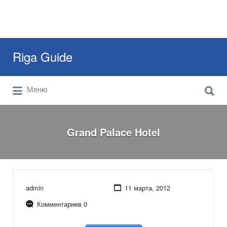
Искать:
Riga Guide
Искать:
Travel Tips, Tourist Information, Maps &
Меню
Reviews
Grand Palace Hotel
admin
11 марта, 2012
Комментариев 0