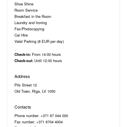
Shoe Shine
Room Service
Breakfast in the Room
Laundry and Ironing
Fax/Photocopying
Car Hire
Valet Parking (8 EUR per day)
Check-in:
From 14:00 hours
Check-out:
Until 12:00 hours
Address
Pils Street 12
Old Town, Rīga, LV 1050
Contacts
Phone number: +371 67 044 000
Fax number: +371 6704 4004