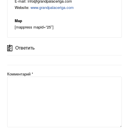
E-mail: info@grandpalaceriga.com
Website:
www.grandpalaceriga.com
Map
[mappress mapid=”25″]
Ответить
Комментарий
*