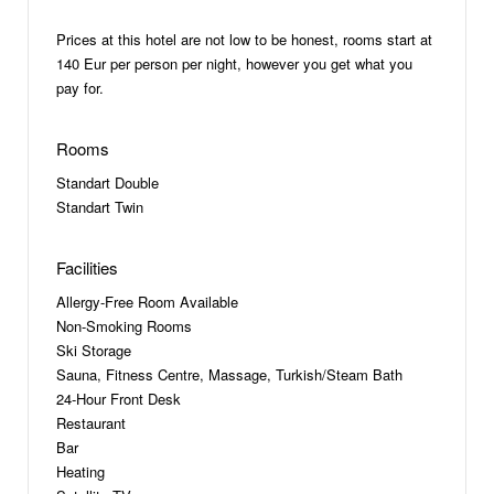
Prices at this hotel are not low to be honest, rooms start at
140 Eur per person per night, however you get what you
pay for.
Rooms
Standart Double
Standart Twin
Facilities
Allergy-Free Room Available
Non-Smoking Rooms
Ski Storage
Sauna, Fitness Centre, Massage, Turkish/Steam Bath
24-Hour Front Desk
Restaurant
Bar
Heating