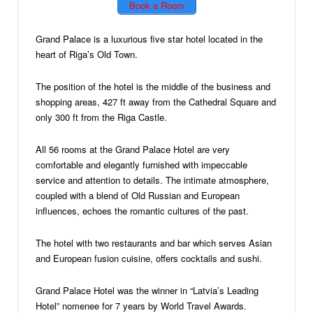
Book a Room
Grand Palace is a luxurious five star hotel located in the
heart of Riga’s Old Town.
The position of the hotel is the middle of the business and
shopping areas, 427 ft away from the Cathedral Square and
only 300 ft from the Riga Castle.
All 56 rooms at the Grand Palace Hotel are very
comfortable and elegantly furnished with impeccable
service and attention to details. The intimate atmosphere,
coupled with a blend of Old Russian and European
influences, echoes the romantic cultures of the past.
The hotel with two restaurants and bar which serves Asian
and European fusion cuisine, offers cocktails and sushi.
Grand Palace Hotel was the winner in “Latvia’s Leading
Hotel” nomenee for 7 years by World Travel Awards.