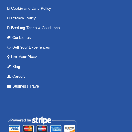
Cookie and Data Policy
Privacy Policy
Booking Terms & Conditions
Contact us
Sell Your Experiences
List Your Place
Blog
Careers
Business Travel