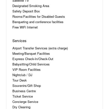
Satellite TV
Designated Smoking Area
Safety Deposit Box
Rooms/Facilities for Disabled Guests
Banqueting and conference facilities
Free WiFi Internet
Services
Airport Transfer Services (extra charge)
Meeting/Banquet Facilities
Express Check-In/Check-Out
Babysitting/Child Services
VIP Room Facilities
Nightclub / DJ
Tour Desk
Souvenirs/Gift Shop
Business Centre
Ticket Service
Concierge Service
Dry Cleaning