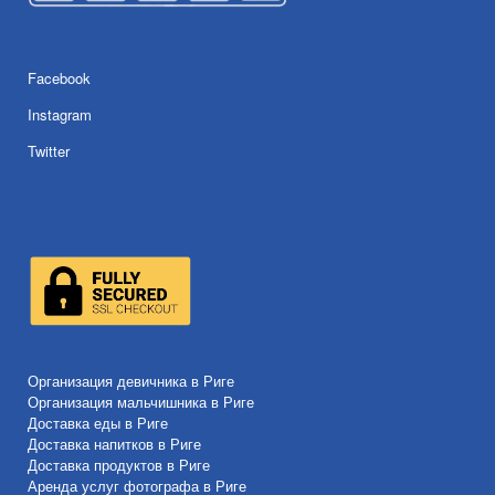
Facebook
Instagram
Twitter
Организация девичника в Риге
Организация мальчишника в Риге
Доставка еды в Риге
Доставка напитков в Риге
Доставка продуктов в Риге
Аренда услуг фотографа в Риге