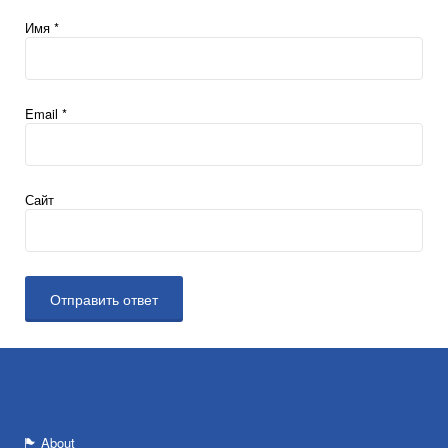
Имя
*
Email
*
Сайт
About