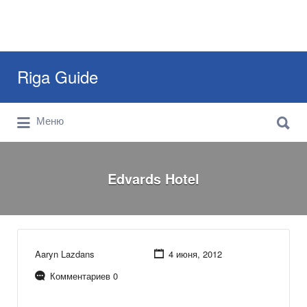
Искать:
Riga Guide
Искать:
Travel Tips, Tourist Information, Maps &
Меню
Reviews
Edvards Hotel
Aaryn Lazdans
4 июня, 2012
Комментариев 0