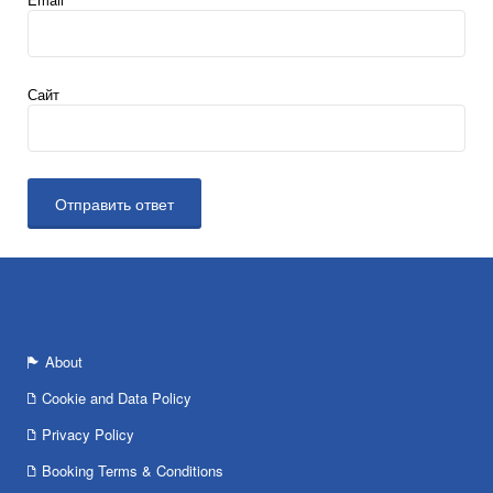
Сайт
About
Cookie and Data Policy
Privacy Policy
Booking Terms & Conditions