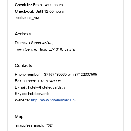
Check-in:
From 14:00 hours
Check-out:
Until 12:00 hours
[/columns_row]
Address
Dzirnavu Street 45/47,
Town Centre, Rīga, LV-1010, Latvia
Contacts
Phone number: +37167439960 or +37122307505
Fax number: +37167439959
E-mail: hotel@hoteledvards.lv
Skype: hoteledvards
Website:
http://www.hoteledvards.lv/
Map
[mappress mapid=”62″]