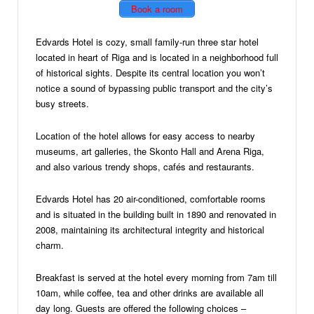
Book a room
Edvards Hotel is cozy, small family-run three star hotel
located in heart of Riga and is located in a neighborhood full
of historical sights. Despite its central location you won’t
notice a sound of bypassing public transport and the city’s
busy streets.
Location of the hotel allows for easy access to nearby
museums, art galleries, the Skonto Hall and Arena Riga,
and also various trendy shops, cafés and restaurants.
Edvards Hotel has 20 air-conditioned, comfortable rooms
and is situated in the building built in 1890 and renovated in
2008, maintaining its architectural integrity and historical
charm.
Breakfast is served at the hotel every morning from 7am till
10am, while coffee, tea and other drinks are available all
day long. Guests are offered the following choices –