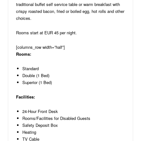
traditional buffet self service table or warm breakfast with
crispy roasted bacon, fried or boiled egg, hot rolls and other
choices.
Rooms start at EUR 45 per night.
[columns_row width=”half”]
Rooms:
Standard
Double (1 Bed)
Superior (1 Bed)
Facilities:
24-Hour Front Desk
Rooms/Facilities for Disabled Guests
Safety Deposit Box
Heating
TV Cable