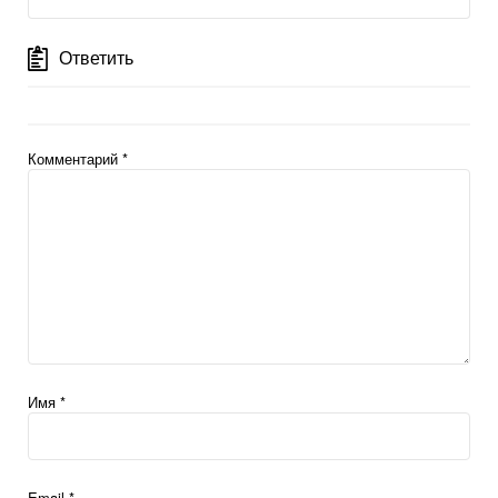
Ответить
Комментарий
*
Имя
*
Email
*