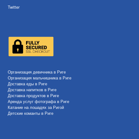
Twitter
Организация девичника в Риге
Организация мальчишника в Риге
Доставка еды в Риге
Доставка напитков в Риге
Доставка продуктов в Риге
Аренда услуг фотографа в Риге
Катание на лошадях за Ригой
Детские команты в Риге