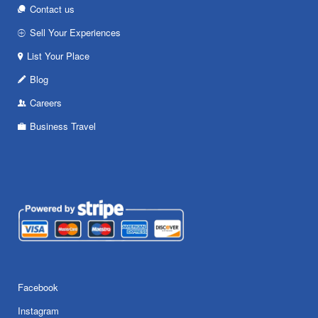
Contact us
Sell Your Experiences
List Your Place
Blog
Careers
Business Travel
Facebook
Instagram