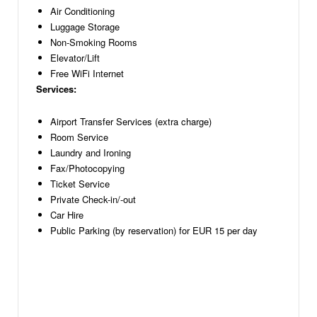
Air Conditioning
Luggage Storage
Non-Smoking Rooms
Elevator/Lift
Free WiFi Internet
Services:
Airport Transfer Services (extra charge)
Room Service
Laundry and Ironing
Fax/Photocopying
Ticket Service
Private Check-in/-out
Car Hire
Public Parking (by reservation) for EUR 15 per day