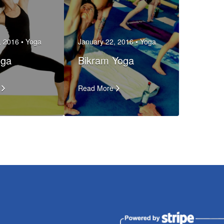
, 2016 •
Yoga
January 22, 2016 •
Yoga
oga
Bikram Yoga
Read More