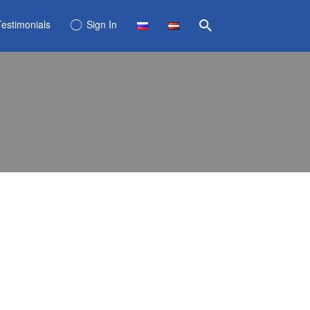
Testimonials
Sign In