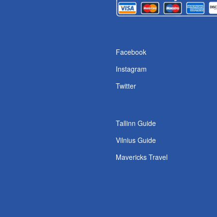
s
Facebook
Instagram
Twitter
Tallinn Guide
Vilnius Guide
Mavericks Travel