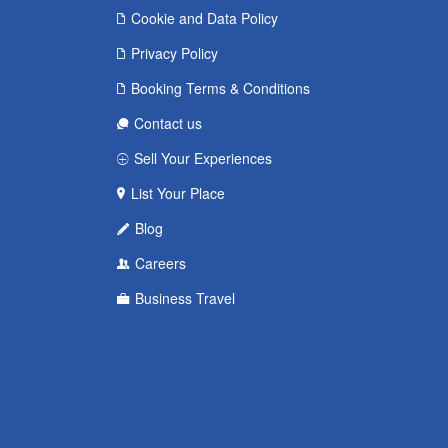
Cookie and Data Policy
Privacy Policy
Booking Terms & Conditions
Contact us
Sell Your Experiences
List Your Place
Blog
Careers
Business Travel