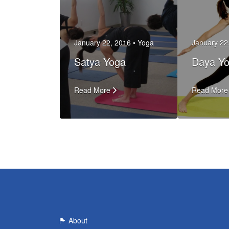
January 22, 2016 •
Yoga
January 22
Satya Yoga
Daya Y
Read More
Read More
About