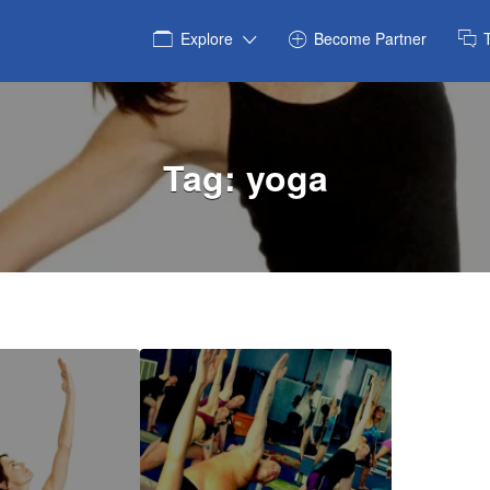
Explore
Become Partner
Tag:
yoga