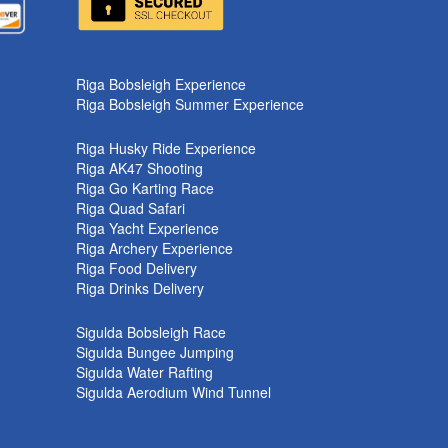
k
Riga Bobsleigh Experience
Riga Bobsleigh Summer Experience
Riga Husky Ride Experience
Riga AK47 Shooting
Riga Go Karting Race
Riga Quad Safari
Riga Yacht Experience
Riga Archery Experience
Riga Food Delivery
Riga Drinks Delivery
Sigulda Bobsleigh Race
Sigulda Bungee Jumping
Sigulda Water Rafting
Sigulda Aerodium Wind Tunnel