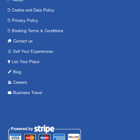
Cookie and Data Policy
Privacy Policy
Booking Terms & Conditions
Contact us
Sell Your Experiences
List Your Place
Blog
Careers
Business Travel