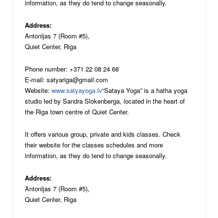
information, as they do tend to change seasonally.
Address:
Antonljas 7 (Room #5),
Quiet Center, Riga
Phone number: +371 22 08 24 68
E-mail: satyariga@gmail.com
Website:
www.satyayoga.lv
“Sataya Yoga” is a hatha yoga
studio led by Sandra Slokenberga, located in the heart of
the Riga town centre of Quiet Center.
It offers various group, private and kids classes. Check
their website for the classes schedules and more
information, as they do tend to change seasonally.
Address:
Antonljas 7 (Room #5),
Quiet Center, Riga