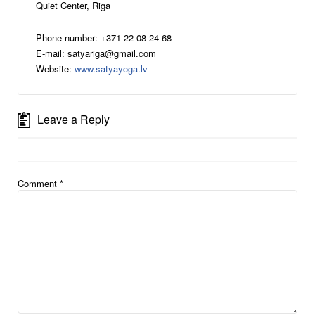
Quiet Center, Riga
Phone number: +371 22 08 24 68
E-mail: satyariga@gmail.com
Website:
www.satyayoga.lv
Leave a Reply
Comment
*