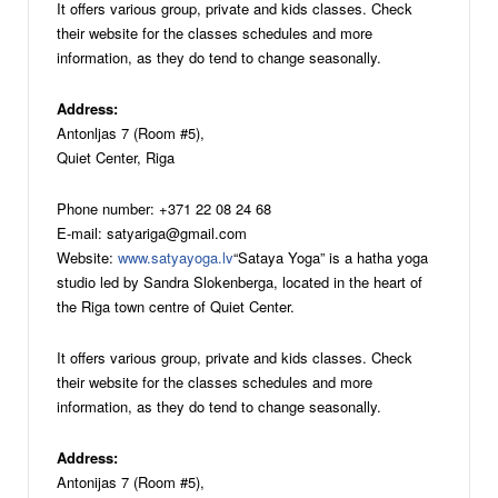
It offers various group, private and kids classes. Check
their website for the classes schedules and more
information, as they do tend to change seasonally.
Address:
Antonljas 7 (Room #5),
Quiet Center, Riga
Phone number: +371 22 08 24 68
E-mail: satyariga@gmail.com
Website:
www.satyayoga.lv
“Sataya Yoga” is a hatha yoga
studio led by Sandra Slokenberga, located in the heart of
the Riga town centre of Quiet Center.
It offers various group, private and kids classes. Check
their website for the classes schedules and more
information, as they do tend to change seasonally.
Address:
Antonijas 7 (Room #5),