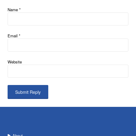
Name
*
Email
*
Website
About