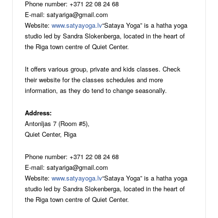
Phone number: +371 22 08 24 68
E-mail: satyariga@gmail.com
Website:
www.satyayoga.lv
“Sataya Yoga” is a hatha yoga
studio led by Sandra Slokenberga, located in the heart of
the Riga town centre of Quiet Center.
It offers various group, private and kids classes. Check
their website for the classes schedules and more
information, as they do tend to change seasonally.
Address:
Antonljas 7 (Room #5),
Quiet Center, Riga
Phone number: +371 22 08 24 68
E-mail: satyariga@gmail.com
Website:
www.satyayoga.lv
“Sataya Yoga” is a hatha yoga
studio led by Sandra Slokenberga, located in the heart of
the Riga town centre of Quiet Center.