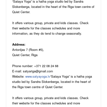
“Sataya Yoga” is a hatha yoga studio led by Sandra
Slokenberga, located in the heart of the Riga town centre of
Quiet Center.
It offers various group, private and kids classes. Check
their website for the classes schedules and more
information, as they do tend to change seasonally.
Address:
Antonljas 7 (Room #5),
Quiet Center, Riga
Phone number: +371 22 08 24 68
E-mail: satyariga@gmail.com
Website:
www.satyayoga.lv
“Sataya Yoga” is a hatha yoga
studio led by Sandra Slokenberga, located in the heart of
the Riga town centre of Quiet Center.
It offers various group, private and kids classes. Check
their website for the classes schedules and more