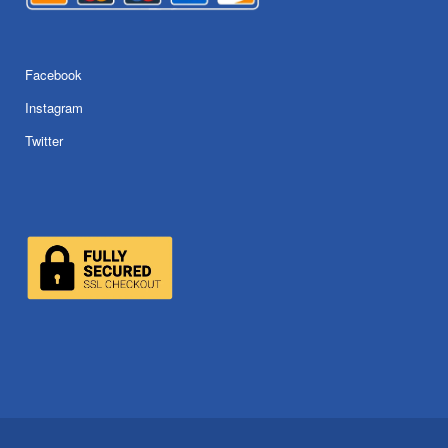
Facebook
Instagram
Twitter