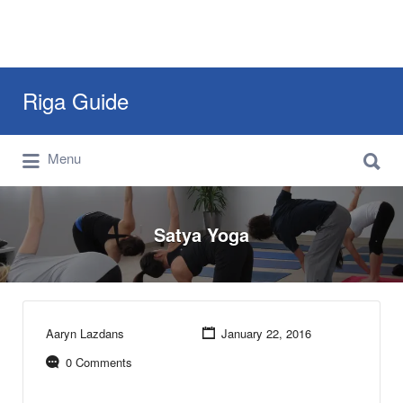
Search
Riga Guide
for:
Search
Travel Tips, Tourist Information, Maps &
Menu
for:
Reviews
Satya Yoga
Aaryn Lazdans
January 22, 2016
0 Comments