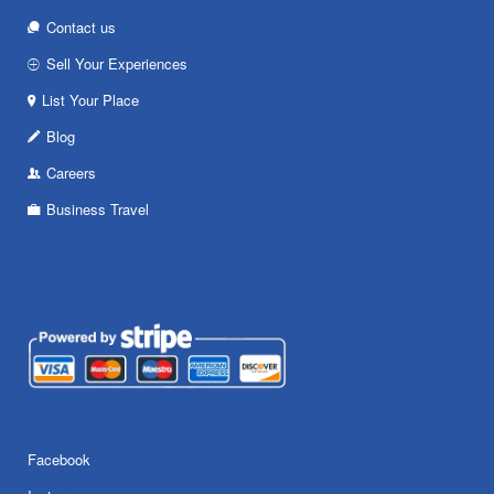
Contact us
Sell Your Experiences
List Your Place
Blog
Careers
Business Travel
Facebook