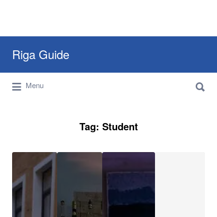
Search
Riga Guide
for:
Search
Travel Tips, Tourist Information, Maps &
Menu
for:
Reviews
Tag:
Student