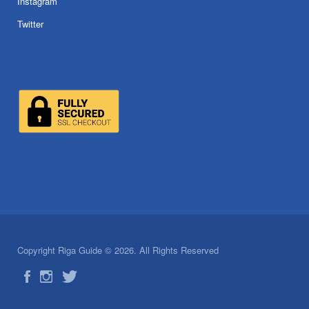
Instagram
Twitter
Copyright Riga Guide © 2026. All Rights Reserved