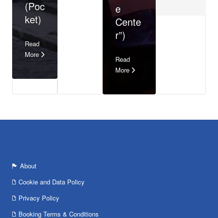
(Poc
e
ket)
Cente
r”)
Read
More
Read
More
About
Cookie and Data Policy
Privacy Policy
Booking Terms & Conditions