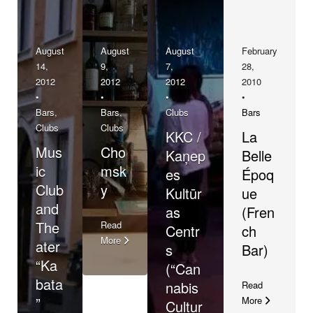
August
August
August
February
14,
9,
7,
28,
2012
2012
2012
2010
•
•
•
•
Bars
,
Bars
,
Clubs
Bars
Clubs
Clubs
KKC /
La
Mus
Cho
Kaņep
Belle
ic
msk
es
Époq
Club
y
Kultūr
ue
and
as
(Fren
The
Read
Centr
ch
More
ater
s
Bar)
“Ka
(“Can
bata
nabis
Read
”
More
Cultur