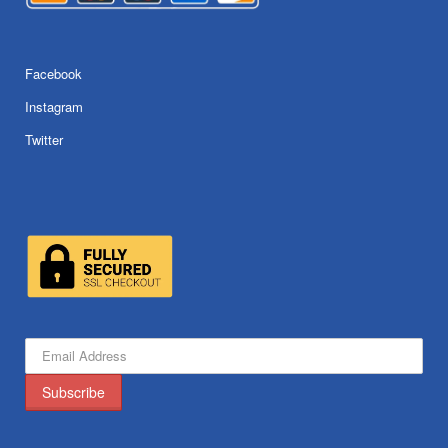
Facebook
Instagram
Twitter