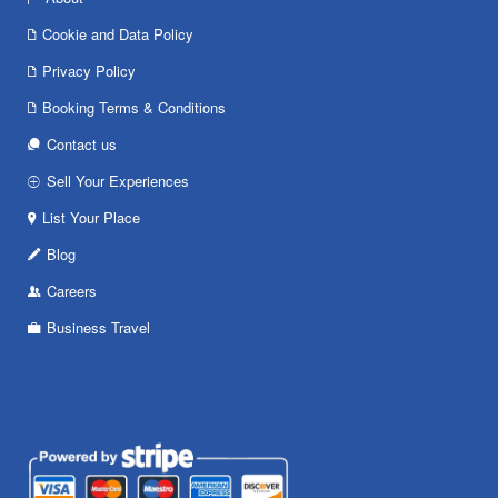
Cookie and Data Policy
Privacy Policy
Booking Terms & Conditions
Contact us
Sell Your Experiences
List Your Place
Blog
Careers
Business Travel