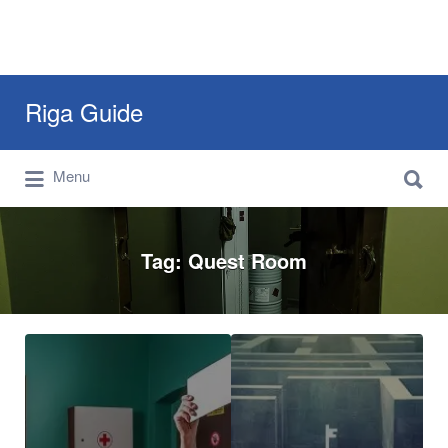
Search
Riga Guide
for:
Search
Travel Tips, Tourist Information, Maps &
Menu
for:
Reviews
Tag:
Quest Room