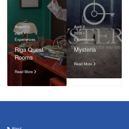
August 3,
April 2,
2015 •
2015 •
Experiences
Experiences
Riga Quest
Mysteria
Rooms
Read More
Read More
About