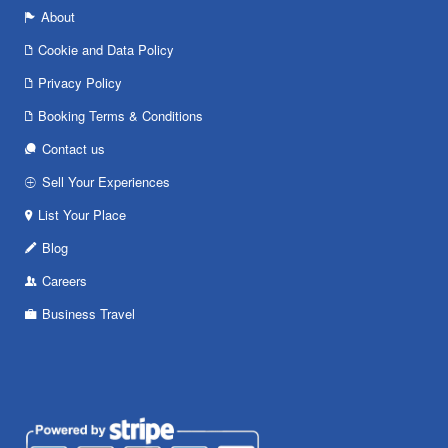
About
Cookie and Data Policy
Privacy Policy
Booking Terms & Conditions
Contact us
Sell Your Experiences
List Your Place
Blog
Careers
Business Travel