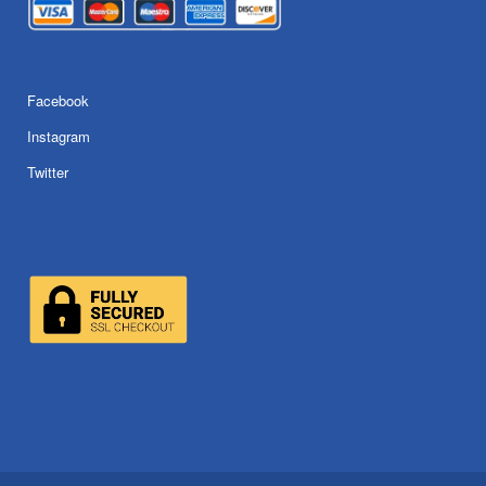
Facebook
Instagram
Twitter