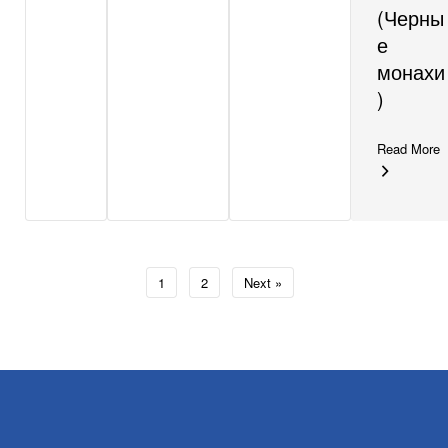
(Черны
е
монахи
)
Read More
1
2
Next »