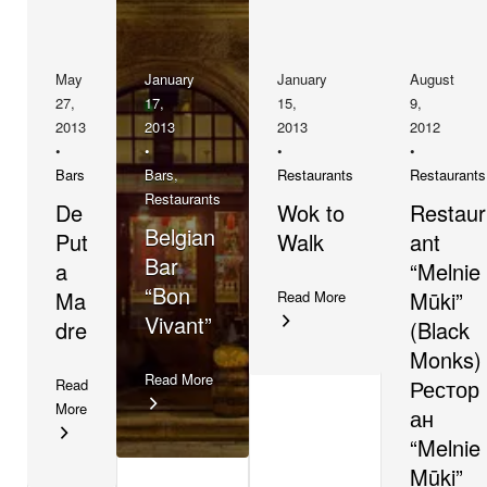
May
January
January
August
27,
17,
15,
9,
2013
2013
2013
2012
•
•
•
•
Bars
Bars
,
Restaurants
Restaurants
Restaurants
De
Wok to
Restaur
Belgian
Put
Walk
ant
Bar
a
“Melnie
“Bon
Ma
Mūki”
Read More
Vivant”
dre
(Black
Monks)
Read More
Рестор
Read
More
ан
“Melnie
Mūki”