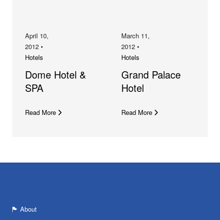
April 10,
March 11,
2012 •
2012 •
Hotels
Hotels
Dome Hotel &
Grand Palace
SPA
Hotel
Read More
Read More
About