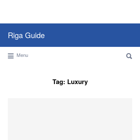
Search
Riga Guide
for:
Search
Travel Tips, Tourist Information, Maps &
Menu
for:
Reviews
Tag:
Luxury