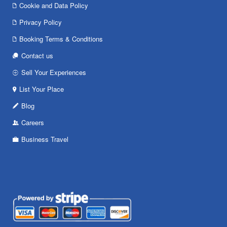
Cookie and Data Policy
Privacy Policy
Booking Terms & Conditions
Contact us
Sell Your Experiences
List Your Place
Blog
Careers
Business Travel