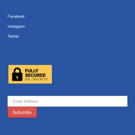
Facebook
Instagram
Twitter