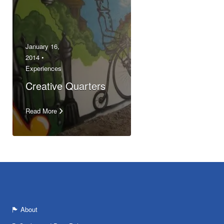
January 16,
2014 •
Experiences
Creative Quarters
Read More
About