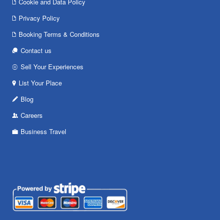
Cookie and Data Policy
Privacy Policy
Booking Terms & Conditions
Contact us
Sell Your Experiences
List Your Place
Blog
Careers
Business Travel