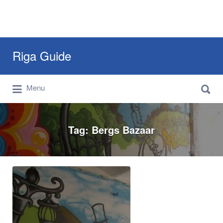
Search
Riga Guide
for:
Search
Travel Tips, Tourist Information, Maps &
Menu
for:
Reviews
Tag:
Bergs Bazaar