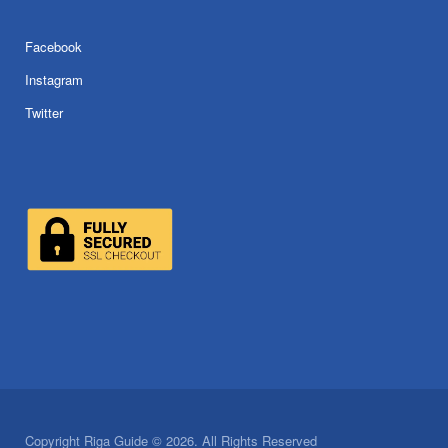
Facebook
Instagram
Twitter
Copyright Riga Guide © 2026. All Rights Reserved