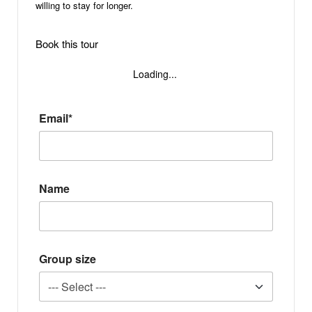
willing to stay for longer.
Book this tour
Loading...
Email*
Name
Group size