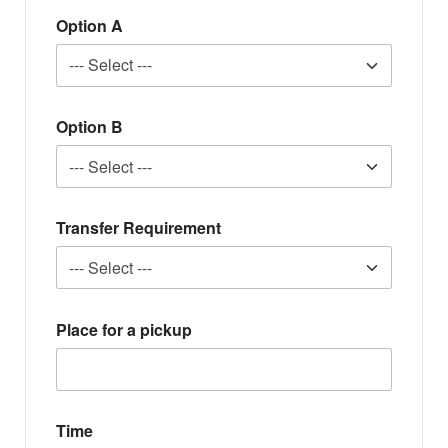
Option A
Option B
Transfer Requirement
Place for a pickup
Time