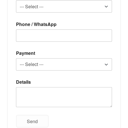
Phone / WhatsApp
Payment
Details