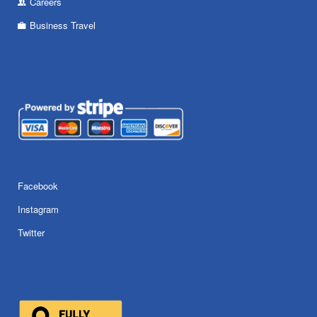
Careers
Business Travel
Facebook
Instagram
Twitter