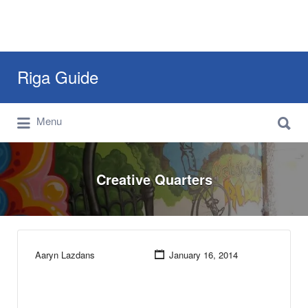
Search
Riga Guide
for:
Search
Travel Tips, Tourist Information, Maps &
Menu
for:
Reviews
Creative Quarters
Aaryn Lazdans
January 16, 2014