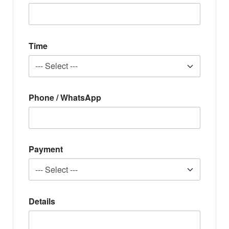
Time
Phone / WhatsApp
Payment
Details