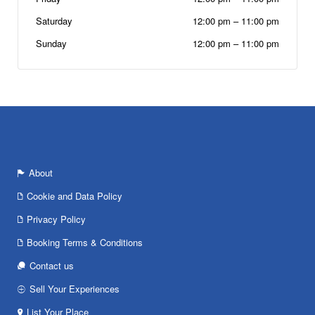
Saturday
12:00 pm
–
11:00 pm
Sunday
12:00 pm
–
11:00 pm
About
Cookie and Data Policy
Privacy Policy
Booking Terms & Conditions
Contact us
Sell Your Experiences
List Your Place