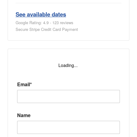
See available dates
Google Rating: 4.9 - 123 reviews
Secure Stripe Credit Card Payment
Loading...
Email*
Name