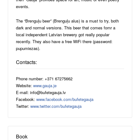
events.
The “Brenguļu beer” (Brenguļu alus) is a must to try, both
dark and normal versions. This beer that comes fomr a
local independent Latvian brewery got really popular
recently. They also have a free WiFi there (password:
pupumiezas).
Contacts:
Phone number: +371 67275662
Website:
www.gauja.je
E-mail: info@bufetegauja.lv
Facebook:
www.facebook.com/bufetegauja
Twitter:
www.twitter.com/bufetegauja
Book