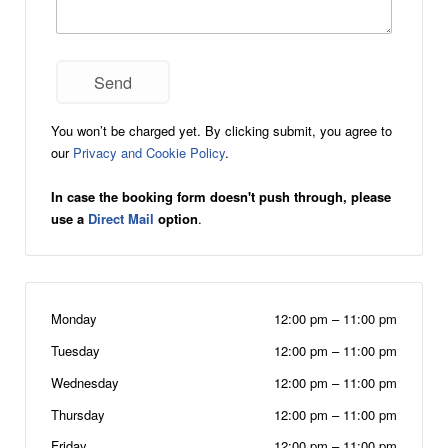
You won’t be charged yet. By clicking submit, you agree to
our
Privacy and Cookie Policy
.
In case the booking form doesn't push through, please
use a
Direct Mail
option
.
Monday
12:00 pm
–
11:00 pm
Tuesday
12:00 pm
–
11:00 pm
Wednesday
12:00 pm
–
11:00 pm
Thursday
12:00 pm
–
11:00 pm
Friday
12:00 pm
–
11:00 pm