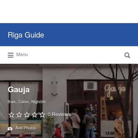
Search
Riga Guide
for:
Search
Travel Tips, Tourist Information, Maps &
Menu
for:
Reviews
Gauja
Bars
Cafes
Nightlife
0 Reviews
Add Photos