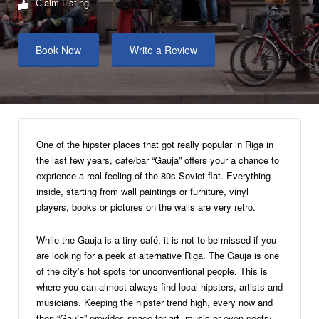
Claim Listing
Book Now
Write a Review
One of the hipster places that got really popular in Riga in
the last few years, cafe/bar “Gauja” offers your a chance to
exprience a real feeling of the 80s Soviet flat. Everything
inside, starting from wall paintings or furniture, vinyl
players, books or pictures on the walls are very retro.
While the Gauja is a tiny café, it is not to be missed if you
are looking for a peek at alternative Riga. The Gauja is one
of the city’s hot spots for unconventional people. This is
where you can almost always find local hipsters, artists and
musicians. Keeping the hipster trend high, every now and
then “Gauja” provides space for art, music or even poetry