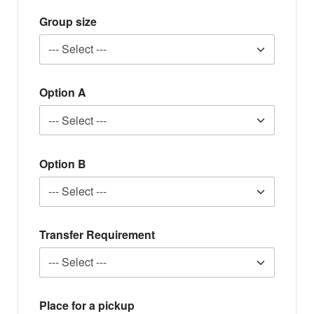
Group size
Option A
Option B
Transfer Requirement
Place for a pickup