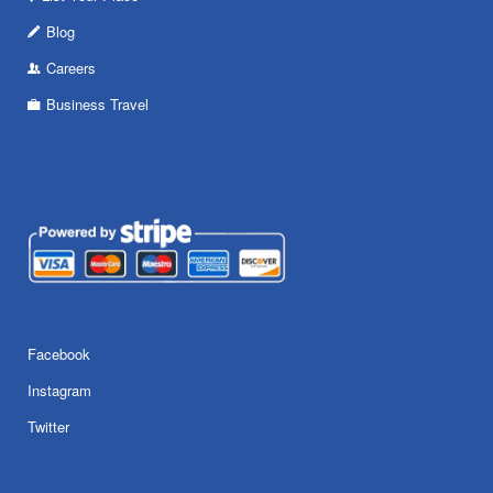
Blog
Careers
Business Travel
Facebook
Instagram
Twitter