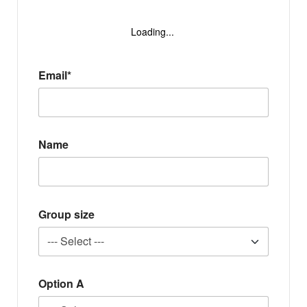
Loading...
Email*
Name
Group size
Option A