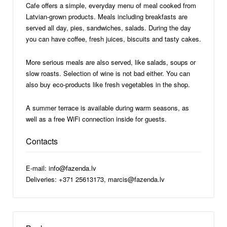
Cafe offers a simple, everyday menu of meal cooked from
Latvian-grown products. Meals including breakfasts are
served all day, pies, sandwiches, salads. During the day
you can have coffee, fresh juices, biscuits and tasty cakes.
More serious meals are also served, like salads, soups or
slow roasts. Selection of wine is not bad either. You can
also buy eco-products like fresh vegetables in the shop.
A summer terrace is available during warm seasons, as
well as a free WiFi connection inside for guests.
Contacts
E-mail: info@fazenda.lv
Deliveries: +371 25613173, marcis@fazenda.lv