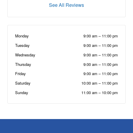
See All Reviews
Monday
9:00 am
–
11:00 pm
Tuesday
9:00 am
–
11:00 pm
Wednesday
9:00 am
–
11:00 pm
Thursday
9:00 am
–
11:00 pm
Friday
9:00 am
–
11:00 pm
Saturday
10:00 am
–
11:00 pm
Sunday
11:00 am
–
10:00 pm