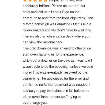
absolutely brilliant. Picked us up from our 
hotel and told us all about Riga on the 
commute to and from the bobsleigh track. The 
g-force bobsleigh was amazing (it feels like a 
roller-coaster) and we didn't have to wait long. 
There's also an observation deck where you 
can view the national park.
The only downside was an error by the office 
staff overcharging us for the experience, 
which put a downer on the day, as I was told I 
wasn't able to do the bobsleigh unless we paid 
more. This was eventually resolved by the 
owner when he apologised for the error and 
confirmed no further payment was needed. I 
advise you pay the balance in full before the 
trip to avoid incompetent staff trying to 
overcharge you.