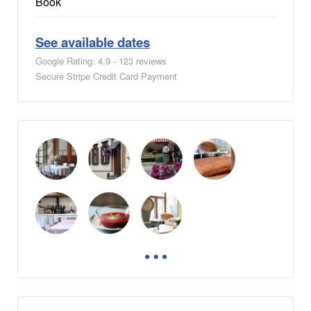
Book
See available dates
Google Rating: 4.9 - 123 reviews
Secure Stripe Credit Card Payment