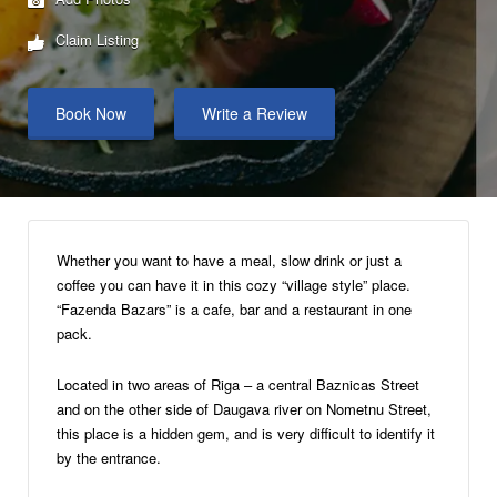
Claim Listing
Book Now
Write a Review
Whether you want to have a meal, slow drink or just a
coffee you can have it in this cozy “village style” place.
“Fazenda Bazars” is a cafe, bar and a restaurant in one
pack.
Located in two areas of Riga – a central Baznicas Street
and on the other side of Daugava river on Nometnu Street,
this place is a hidden gem, and is very difficult to identify it
by the entrance.