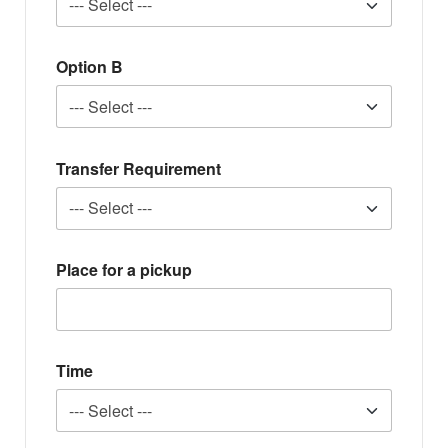
Option B
Transfer Requirement
Place for a pickup
Time