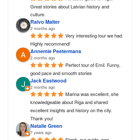
Great stories about Latvian history and 
culture.
Raivo Malter
2 months ago
Very interesting tour we had. 
Highly recommend!
Annemie Peetermans
2 months ago
Perfect tour of Emil. Funny, 
good pace and smooth stories
Jack Eastwood
2 months ago
Marina was excellent, she 
knowledgeable about Riga and shared 
excellent insights and history on the city. 
Thank you!
Natalie Green
7 years ago
Steph, our guide, was 