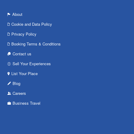
About
Cookie and Data Policy
Privacy Policy
Booking Terms & Conditions
Contact us
Sell Your Experiences
List Your Place
Blog
Careers
Business Travel