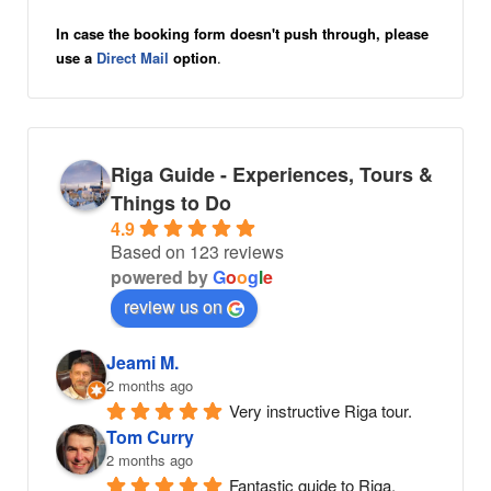
In case the booking form doesn't push through, please
use a
Direct Mail
option
.
Riga Guide - Experiences, Tours &
Things to Do
4.9
Based on 123 reviews
powered by
G
o
o
g
l
e
review us on
Jeami M.
2 months ago
Very instructive Riga tour.
Tom Curry
2 months ago
Fantastic guide to Riga. 