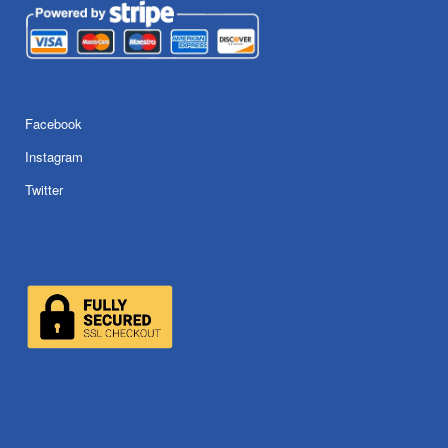
Facebook
Instagram
Twitter