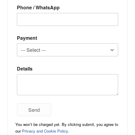
Phone / WhatsApp
Payment
Details
You won’t be charged yet. By clicking submit, you agree to
our
Privacy and Cookie Policy
.