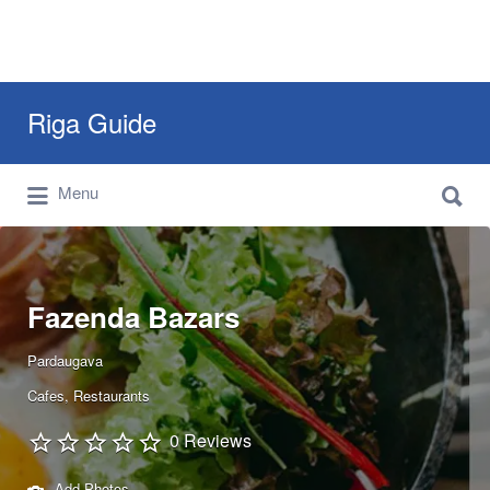
Search
Riga Guide
for:
Search
Travel Tips, Tourist Information, Maps &
Menu
for:
Reviews
Fazenda Bazars
Pardaugava
Cafes
Restaurants
0 Reviews
Add Photos