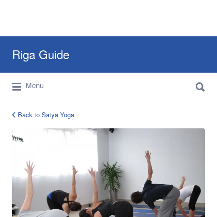
Search
Riga Guide
for:
Search
Travel Tips, Tourist Information, Maps &
Menu
for:
Reviews
Back to Satya Yoga
yoga-
studio