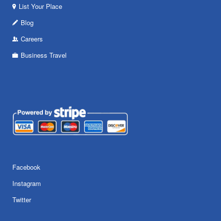
List Your Place
Blog
Careers
Business Travel
Facebook
Instagram
Twitter