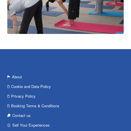
About
Cookie and Data Policy
Privacy Policy
Booking Terms & Conditions
Contact us
Sell Your Experiences