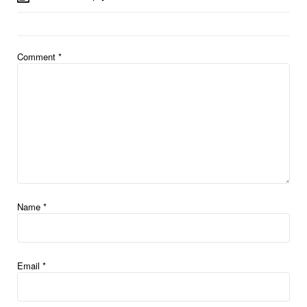
Comment
*
Name
*
Email
*