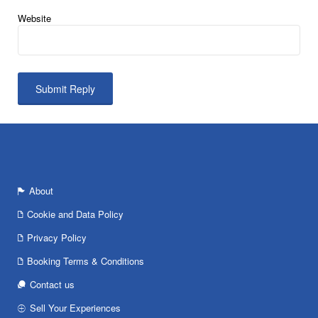
Website
About
Cookie and Data Policy
Privacy Policy
Booking Terms & Conditions
Contact us
Sell Your Experiences