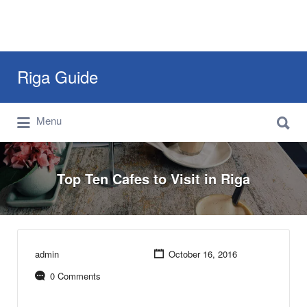
Search
Riga Guide
for:
Search
Travel Tips, Tourist Information, Maps &
Menu
for:
Reviews
Top Ten Cafes to Visit in Riga
admin
October 16, 2016
0 Comments