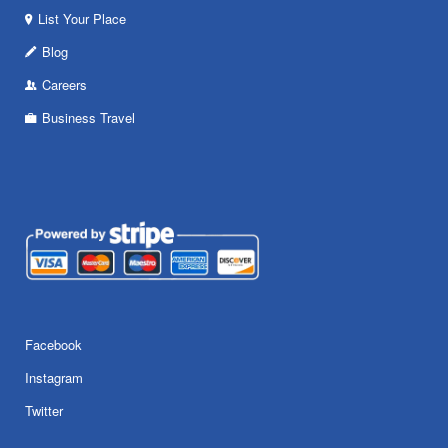
List Your Place
Blog
Careers
Business Travel
Facebook
Instagram
Twitter