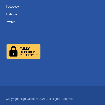
Facebook
Instagram
Twitter
Copyright Riga Guide © 2026. All Rights Reserved