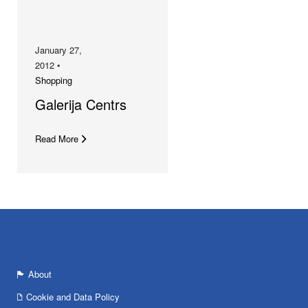
January 27,
2012 •
Shopping
Galerija Centrs
Read More
About
Cookie and Data Policy