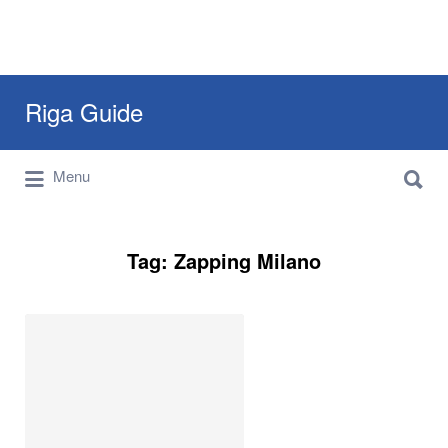
Search
Riga Guide
for:
Search
Travel Tips, Tourist Information, Maps &
Menu
for:
Reviews
Tag:
Zapping Milano