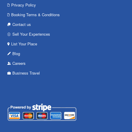
Privacy Policy
Booking Terms & Conditions
Contact us
Sell Your Experiences
List Your Place
Blog
Careers
Business Travel