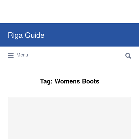
Search
Riga Guide
for:
Search
Travel Tips, Tourist Information, Maps &
Menu
for:
Reviews
Tag:
Womens Boots