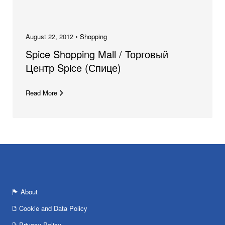
August 22, 2012 •
Shopping
Spice Shopping Mall / Торговый
Центр Spice (Спице)
Read More
About
Cookie and Data Policy
Privacy Policy