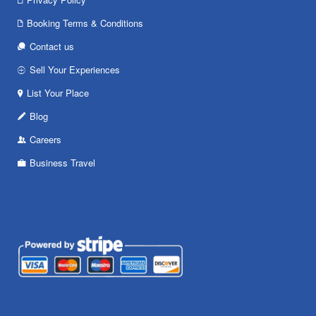
Booking Terms & Conditions
Contact us
Sell Your Experiences
List Your Place
Blog
Careers
Business Travel