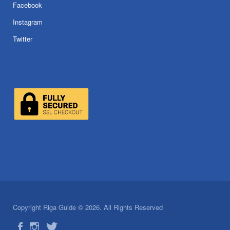
Facebook
Instagram
Twitter
Copyright Riga Guide © 2026. All Rights Reserved