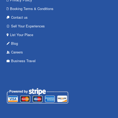
Booking Terms & Conditions
Contact us
Sell Your Experiences
List Your Place
Blog
Careers
Business Travel