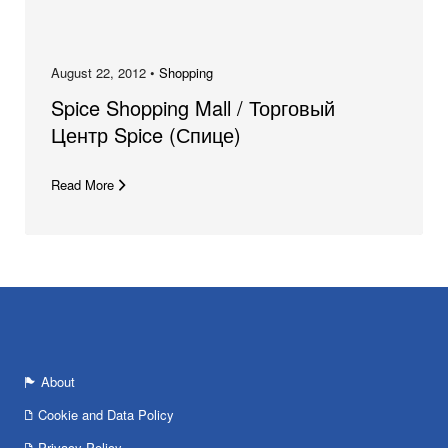
August 22, 2012 •
Shopping
Spice Shopping Mall / Торговый
Центр Spice (Спице)
Read More
About
Cookie and Data Policy
Privacy Policy