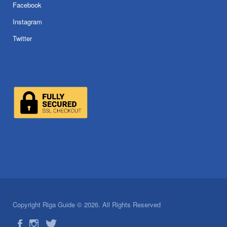
Facebook
Instagram
Twitter
Copyright Riga Guide © 2026. All Rights Reserved