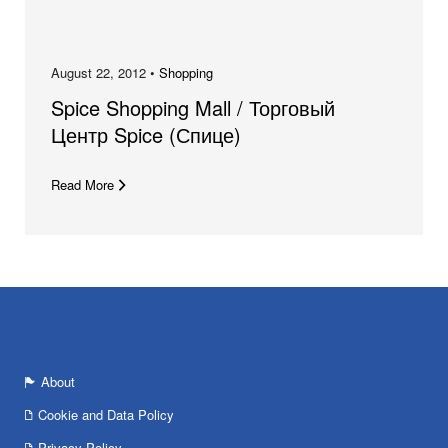
August 22, 2012 •
Shopping
Spice Shopping Mall / Торговый
Центр Spice (Спице)
Read More
About
Cookie and Data Policy
Privacy Policy