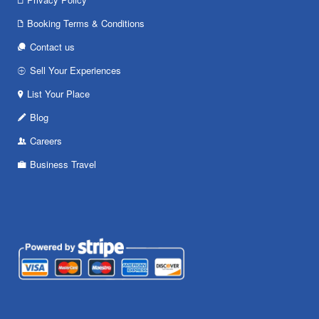
Booking Terms & Conditions
Contact us
Sell Your Experiences
List Your Place
Blog
Careers
Business Travel