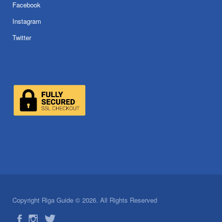
Facebook
Instagram
Twitter
Copyright Riga Guide © 2026. All Rights Reserved