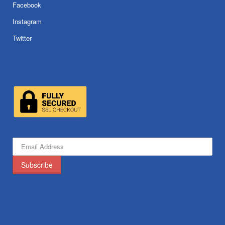
Facebook
Instagram
Twitter