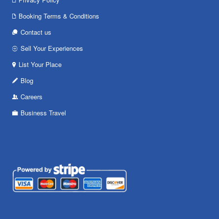
Booking Terms & Conditions
Contact us
Sell Your Experiences
List Your Place
Blog
Careers
Business Travel