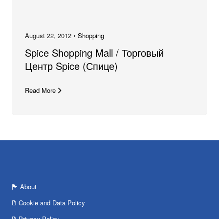
August 22, 2012 •
Shopping
Spice Shopping Mall / Торговый
Центр Spice (Спице)
Read More
About
Cookie and Data Policy
Privacy Policy