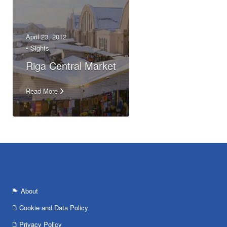
April 23, 2012
•
Sights
Riga Central Market
Read More
About
Cookie and Data Policy
Privacy Policy