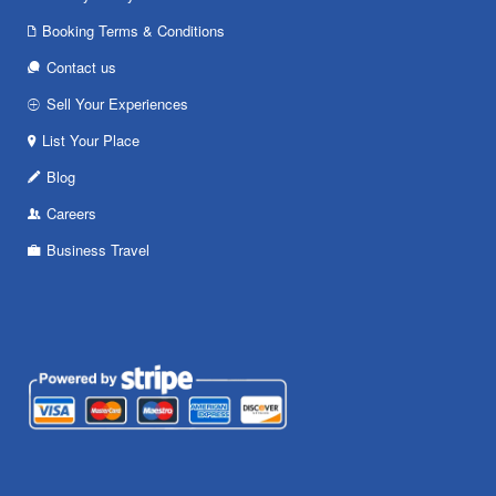
Booking Terms & Conditions
Contact us
Sell Your Experiences
List Your Place
Blog
Careers
Business Travel