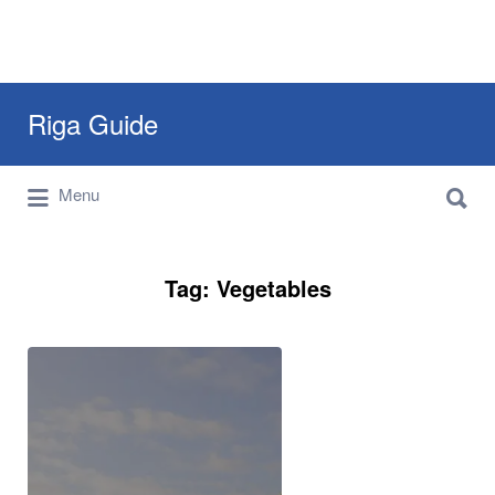
Search
Riga Guide
for:
Search
Travel Tips, Tourist Information, Maps &
Menu
for:
Reviews
Tag:
Vegetables