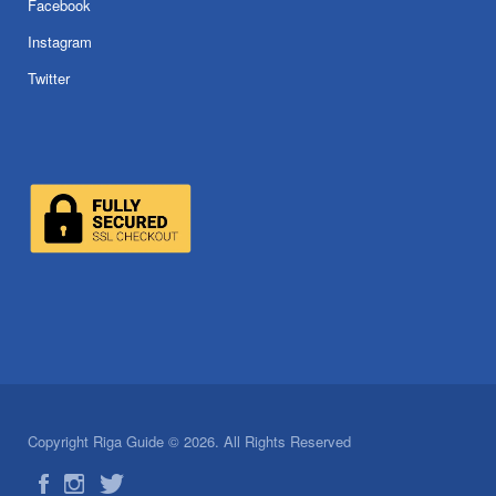
Facebook
Instagram
Twitter
Copyright Riga Guide © 2026. All Rights Reserved