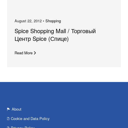
August 22, 2012 •
Shopping
Spice Shopping Mall / Торговый
Центр Spice (Спице)
Read More
About
Cookie and Data Policy
Privacy Policy