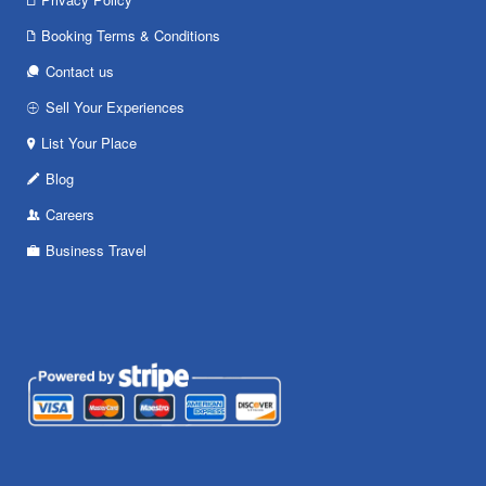
Booking Terms & Conditions
Contact us
Sell Your Experiences
List Your Place
Blog
Careers
Business Travel