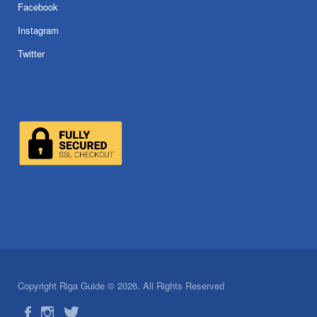
Facebook
Instagram
Twitter
Copyright Riga Guide © 2026. All Rights Reserved