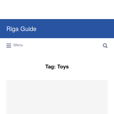
Search
Riga Guide
for:
Search
Travel Tips, Tourist Information, Maps &
Menu
for:
Reviews
Tag:
Toys