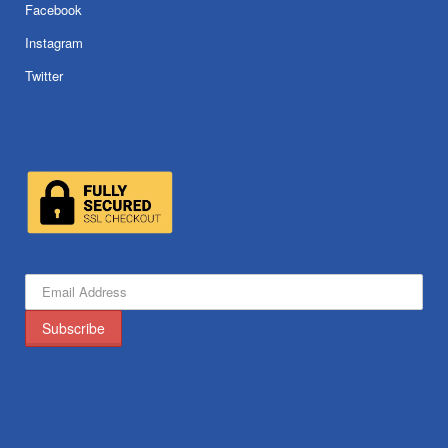
Facebook
Instagram
Twitter