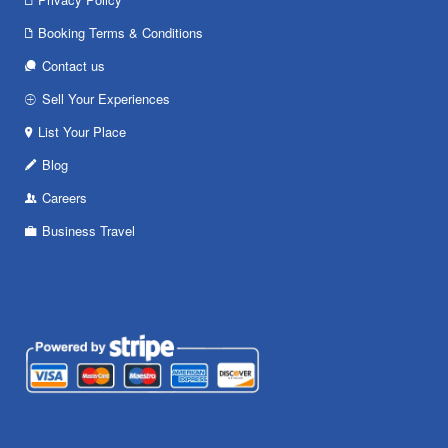
Booking Terms & Conditions
Contact us
Sell Your Experiences
List Your Place
Blog
Careers
Business Travel