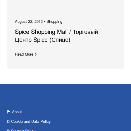
August 22, 2012 •
Shopping
Spice Shopping Mall / Торговый
Центр Spice (Спице)
Read More
About
Cookie and Data Policy
Privacy Policy