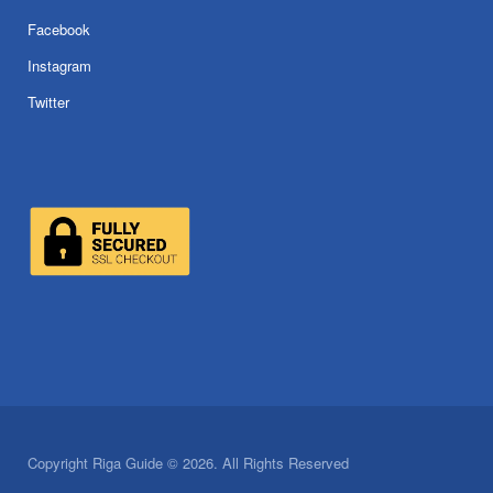
Facebook
Instagram
Twitter
Copyright Riga Guide © 2026. All Rights Reserved