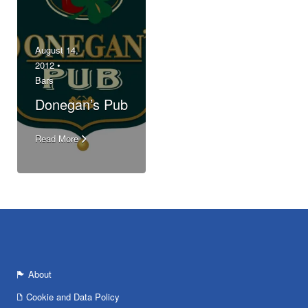
August 14,
2012 •
Bars
Donegan’s Pub
Read More
About
Cookie and Data Policy