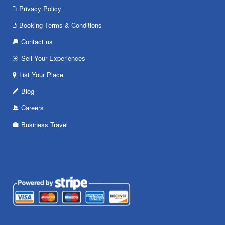
Privacy Policy
Booking Terms & Conditions
Contact us
Sell Your Experiences
List Your Place
Blog
Careers
Business Travel