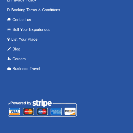
Booking Terms & Conditions
Contact us
Sell Your Experiences
List Your Place
Blog
Careers
Business Travel