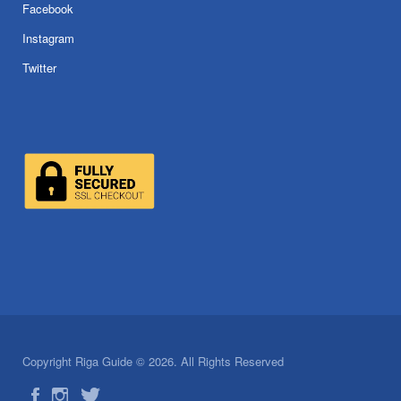
Facebook
Instagram
Twitter
Copyright Riga Guide © 2026. All Rights Reserved