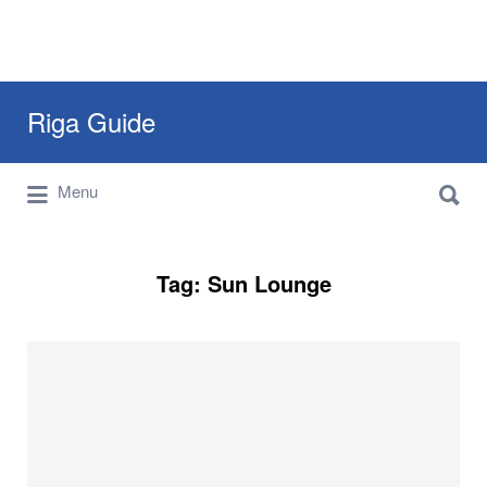
Search
Riga Guide
for:
Search
Travel Tips, Tourist Information, Maps &
Menu
for:
Reviews
Tag:
Sun Lounge