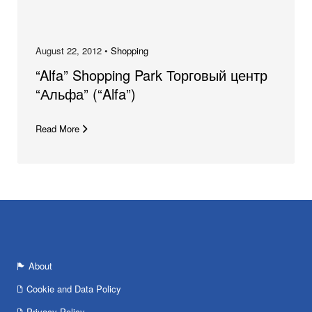
August 22, 2012 •
Shopping
“Alfa” Shopping Park Торговый центр
“Альфа” (“Alfa”)
Read More
About
Cookie and Data Policy
Privacy Policy