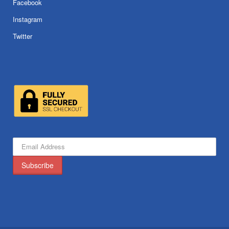
Facebook
Instagram
Twitter