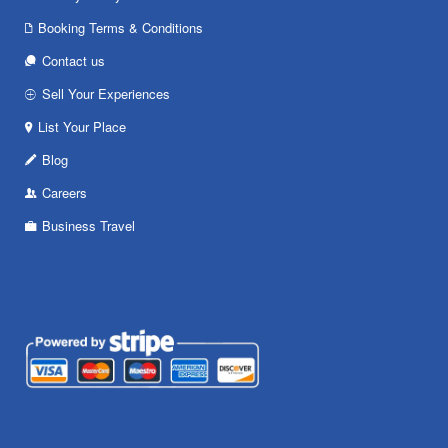
Booking Terms & Conditions
Contact us
Sell Your Experiences
List Your Place
Blog
Careers
Business Travel