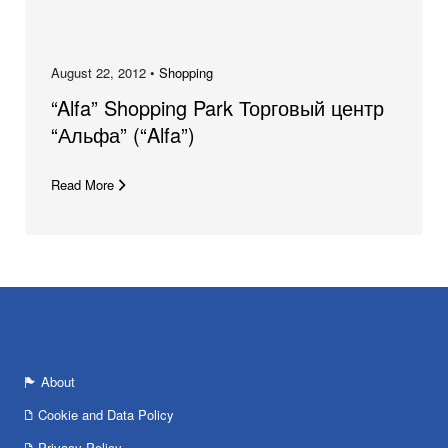
August 22, 2012 •
Shopping
“Alfa” Shopping Park Торговый центр
“Альфа” (“Alfa”)
Read More
About
Cookie and Data Policy
Privacy Policy