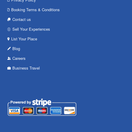
Booking Terms & Conditions
Contact us
Sell Your Experiences
List Your Place
Blog
Careers
Business Travel