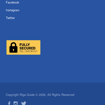
Facebook
Instagram
Twitter
Copyright Riga Guide © 2026. All Rights Reserved