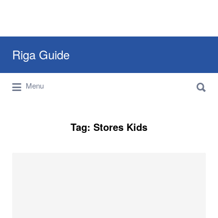
Search
Riga Guide
for:
Search
Travel Tips, Tourist Information, Maps &
Menu
for:
Reviews
Tag:
Stores Kids