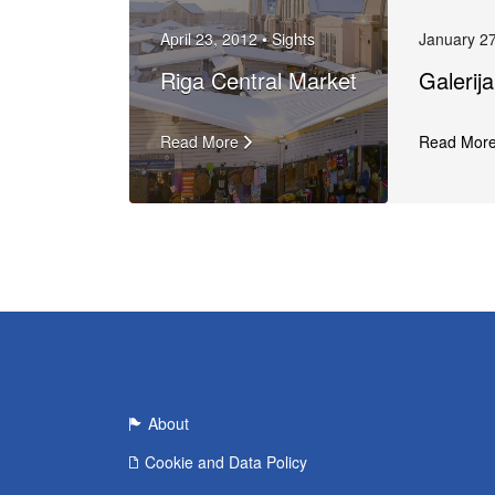
April 23, 2012 •
Sights
January 27
Riga Central Market
Galerij
Read More
Read Mor
About
Cookie and Data Policy