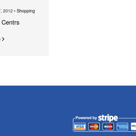
, 2012 •
Shopping
a Centrs
e