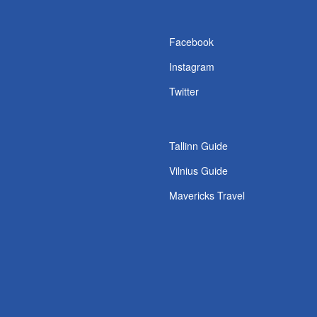
s
Facebook
Instagram
Twitter
Tallinn Guide
Vilnius Guide
Mavericks Travel