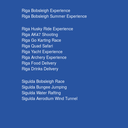
k
Riga Bobsleigh Experience
Riga Bobsleigh Summer Experience
Riga Husky Ride Experience
Riga AK47 Shooting
Riga Go Karting Race
Riga Quad Safari
Riga Yacht Experience
Riga Archery Experience
Riga Food Delivery
Riga Drinks Delivery
Sigulda Bobsleigh Race
Sigulda Bungee Jumping
Sigulda Water Rafting
Sigulda Aerodium Wind Tunnel