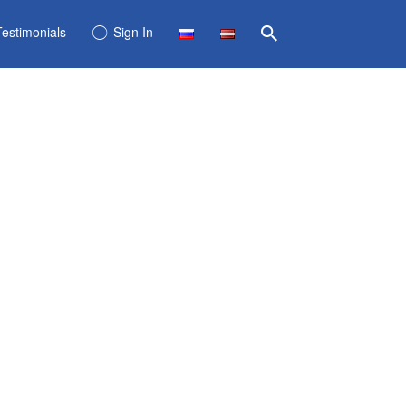
Testimonials
Sign In