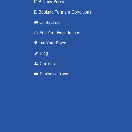
Privacy Policy
Booking Terms & Conditions
Contact us
Sell Your Experiences
List Your Place
Blog
Careers
Business Travel