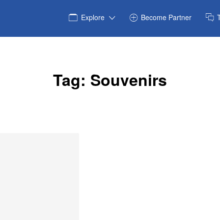
Explore
Become Partner
Tag:
Souvenirs