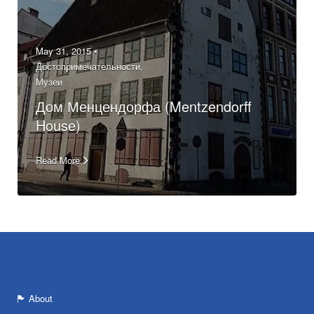
May 31, 2015 •
Достопримечательности
,
Музеи
Дом Менцендорфа (Mentzendorff
House)
Read More
About