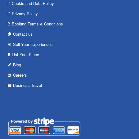
Cookie and Data Policy
Privacy Policy
Booking Terms & Conditions
Contact us
Sell Your Experiences
List Your Place
Blog
Careers
Business Travel