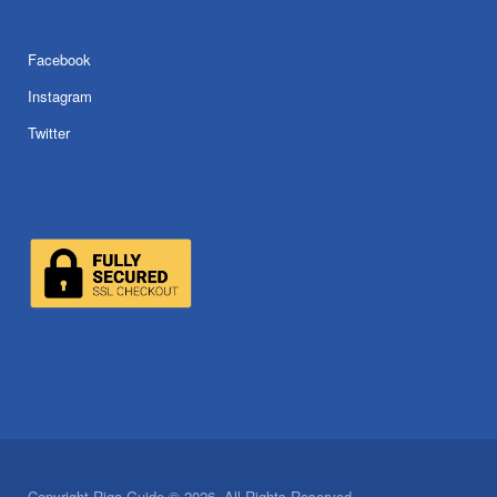
Facebook
Instagram
Twitter
Copyright Riga Guide © 2026. All Rights Reserved