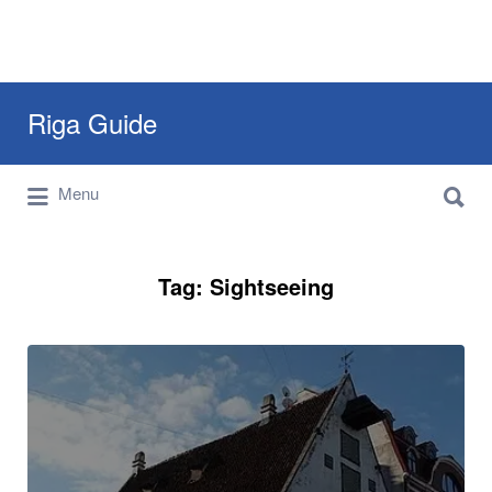
Search
Riga Guide
for:
Search
Travel Tips, Tourist Information, Maps &
Menu
for:
Reviews
Tag:
Sightseeing