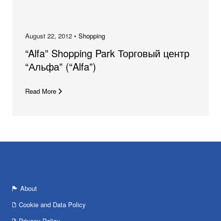
August 22, 2012 •
Shopping
“Alfa” Shopping Park Торговый центр
“Альфа” (“Alfa”)
Read More
About
Cookie and Data Policy
Privacy Policy