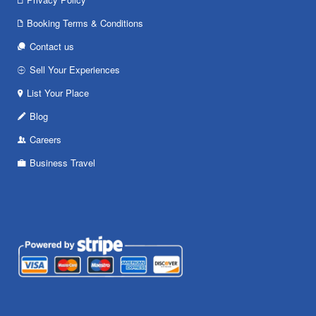
Booking Terms & Conditions
Contact us
Sell Your Experiences
List Your Place
Blog
Careers
Business Travel