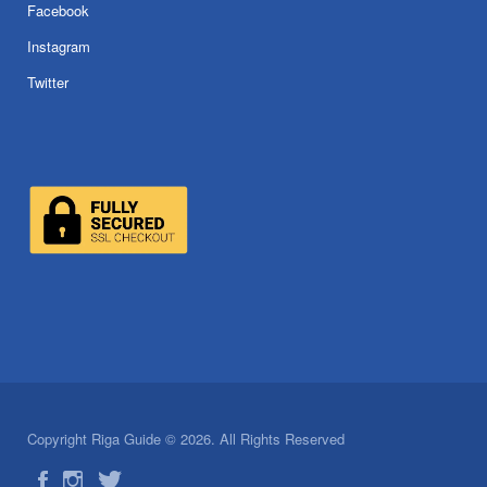
Facebook
Instagram
Twitter
Copyright Riga Guide © 2026. All Rights Reserved