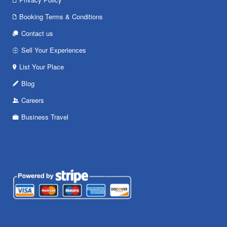
Booking Terms & Conditions
Contact us
Sell Your Experiences
List Your Place
Blog
Careers
Business Travel