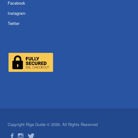
Facebook
Instagram
Twitter
Copyright Riga Guide © 2026. All Rights Reserved