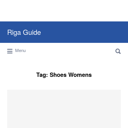
Search
Riga Guide
for:
Search
Travel Tips, Tourist Information, Maps &
Menu
for:
Reviews
Tag:
Shoes Womens