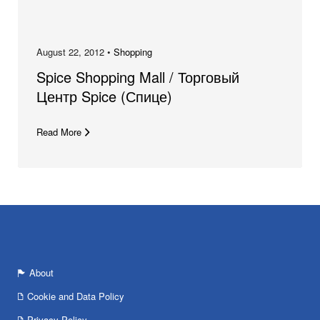
August 22, 2012 •
Shopping
Spice Shopping Mall / Торговый
Центр Spice (Спице)
Read More
About
Cookie and Data Policy
Privacy Policy