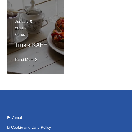
January 5,
2014 •
Cafes
Trusis KAFE
Read More
About
Cookie and Data Policy