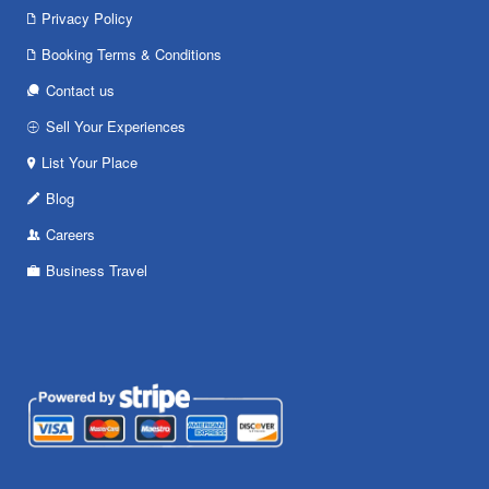
Privacy Policy
Booking Terms & Conditions
Contact us
Sell Your Experiences
List Your Place
Blog
Careers
Business Travel