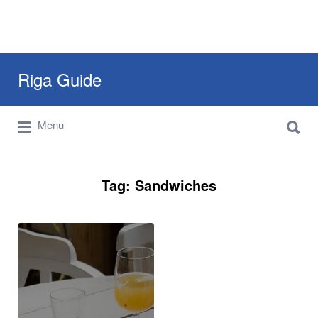
Search
Riga Guide
for:
Search
Travel Tips, Tourist Information, Maps &
Menu
for:
Reviews
Tag:
Sandwiches