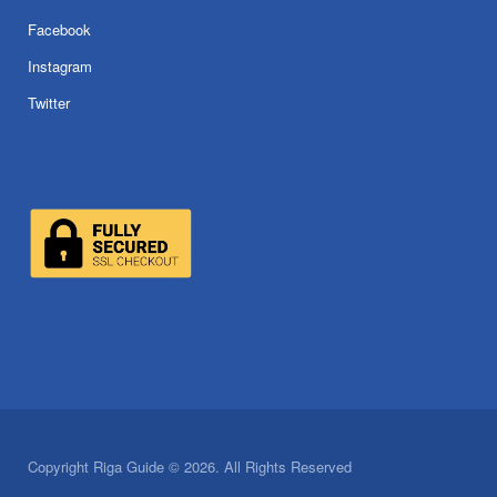
Facebook
Instagram
Twitter
Copyright Riga Guide © 2026. All Rights Reserved