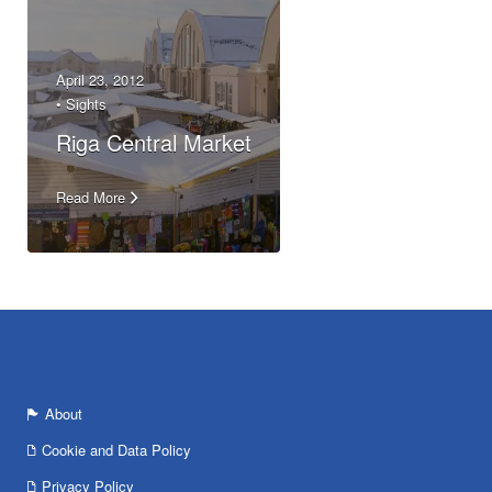
April 23, 2012
•
Sights
Riga Central Market
Read More
About
Cookie and Data Policy
Privacy Policy