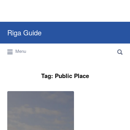
Search
Riga Guide
for:
Search
Travel Tips, Tourist Information, Maps &
Menu
for:
Reviews
Tag:
Public Place