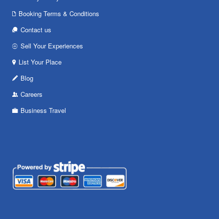
Booking Terms & Conditions
Contact us
Sell Your Experiences
List Your Place
Blog
Careers
Business Travel