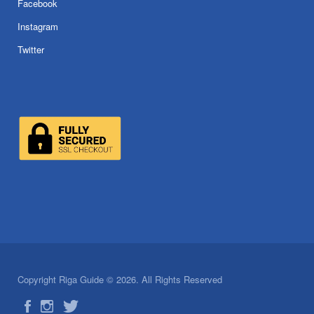
Facebook
Instagram
Twitter
Copyright Riga Guide © 2026. All Rights Reserved