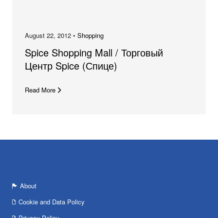
August 22, 2012 •
Shopping
Spice Shopping Mall / Торговый
Центр Spice (Спице)
Read More
About
Cookie and Data Policy
Privacy Policy