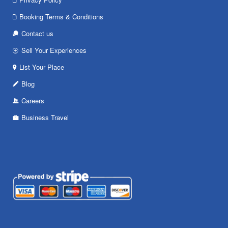
Booking Terms & Conditions
Contact us
Sell Your Experiences
List Your Place
Blog
Careers
Business Travel