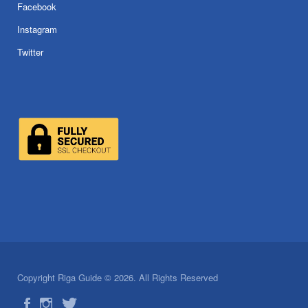
Facebook
Instagram
Twitter
Copyright Riga Guide © 2026. All Rights Reserved