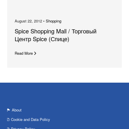
August 22, 2012 •
Shopping
Spice Shopping Mall / Торговый
Центр Spice (Спице)
Read More
About
Cookie and Data Policy
Privacy Policy