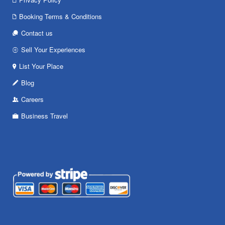
Booking Terms & Conditions
Contact us
Sell Your Experiences
List Your Place
Blog
Careers
Business Travel