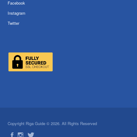
Facebook
Instagram
Twitter
Copyright Riga Guide © 2026. All Rights Reserved