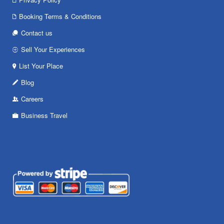
Booking Terms & Conditions
Contact us
Sell Your Experiences
List Your Place
Blog
Careers
Business Travel