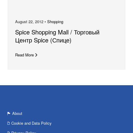
August 22, 2012 •
Shopping
Spice Shopping Mall / Торговый
Центр Spice (Спице)
Read More
About
Cookie and Data Policy
Privacy Policy