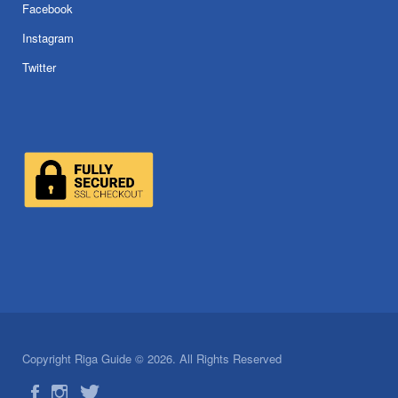
Facebook
Instagram
Twitter
Copyright Riga Guide © 2026. All Rights Reserved