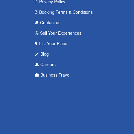
Privacy Policy
Booking Terms & Conditions
Contact us
Sell Your Experiences
List Your Place
Blog
Careers
Business Travel