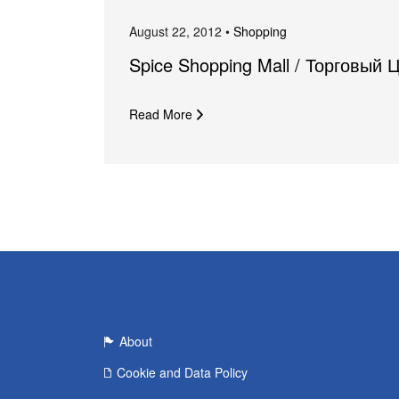
August 22, 2012 •
Shopping
Spice Shopping Mall / Торговый 
Read More
About
Cookie and Data Policy