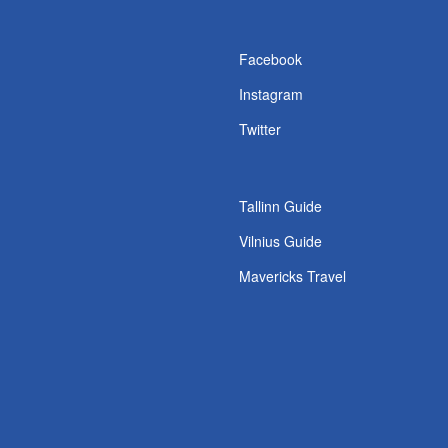
s
Facebook
Instagram
Twitter
Tallinn Guide
Vilnius Guide
Mavericks Travel