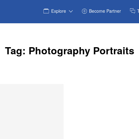
Explore
Become Partner
Tag:
Photography Portraits