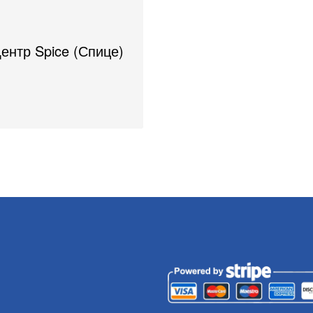
Центр Spice (Спице)