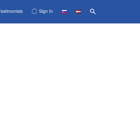
Testimonials
Sign In