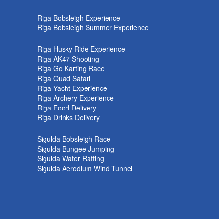
k
Riga Bobsleigh Experience
Riga Bobsleigh Summer Experience
Riga Husky Ride Experience
Riga AK47 Shooting
Riga Go Karting Race
Riga Quad Safari
Riga Yacht Experience
Riga Archery Experience
Riga Food Delivery
Riga Drinks Delivery
Sigulda Bobsleigh Race
Sigulda Bungee Jumping
Sigulda Water Rafting
Sigulda Aerodium Wind Tunnel