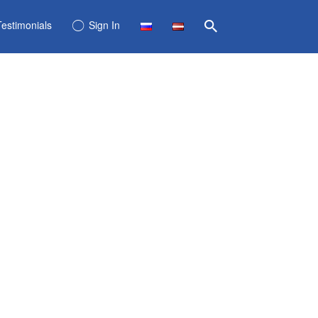
Testimonials
Sign In