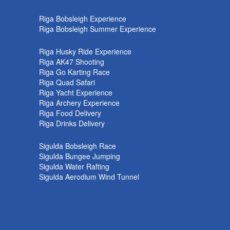
k
Riga Bobsleigh Experience
Riga Bobsleigh Summer Experience
Riga Husky Ride Experience
Riga AK47 Shooting
Riga Go Karting Race
Riga Quad Safari
Riga Yacht Experience
Riga Archery Experience
Riga Food Delivery
Riga Drinks Delivery
Sigulda Bobsleigh Race
Sigulda Bungee Jumping
Sigulda Water Rafting
Sigulda Aerodium Wind Tunnel