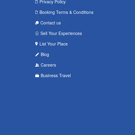
Privacy Policy
Booking Terms & Conditions
Contact us
Sell Your Experiences
List Your Place
Blog
Careers
Business Travel