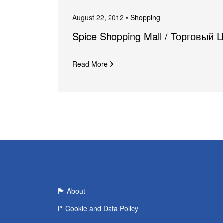
August 22, 2012 •
Shopping
Spice Shopping Mall / Торговый 
Read More
About
Cookie and Data Policy