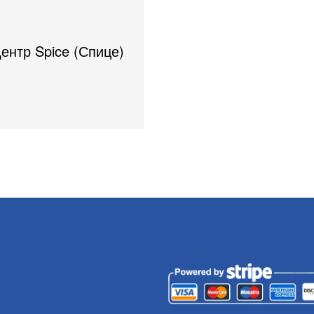
Центр Spice (Спице)