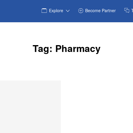
Explore
Become Partner
Tag:
Pharmacy