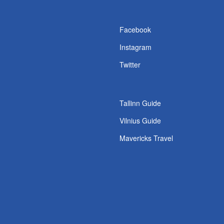
s
Facebook
Instagram
Twitter
Tallinn Guide
Vilnius Guide
Mavericks Travel