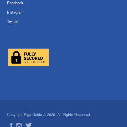
Facebook
Instagram
Twitter
Copyright Riga Guide © 2026. All Rights Reserved