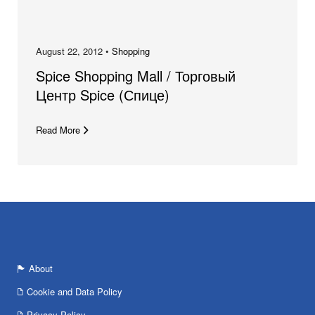
August 22, 2012 •
Shopping
Spice Shopping Mall / Торговый
Центр Spice (Спице)
Read More
About
Cookie and Data Policy
Privacy Policy