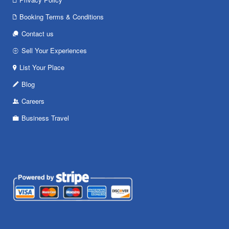
Booking Terms & Conditions
Contact us
Sell Your Experiences
List Your Place
Blog
Careers
Business Travel