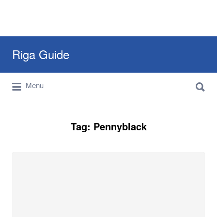
Search
Riga Guide
for:
Search
Travel Tips, Tourist Information, Maps &
Menu
for:
Reviews
Tag:
Pennyblack