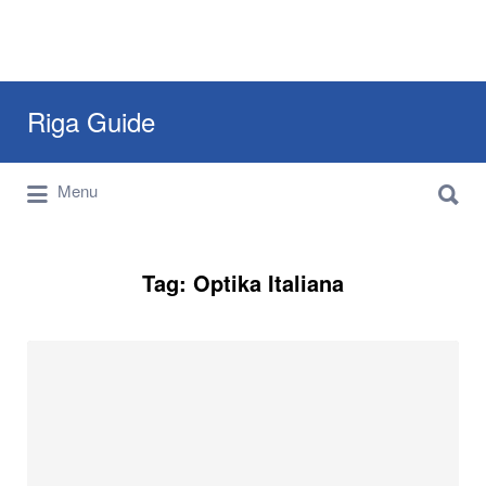
Search
Riga Guide
for:
Search
Travel Tips, Tourist Information, Maps &
Menu
for:
Reviews
Tag:
Optika Italiana