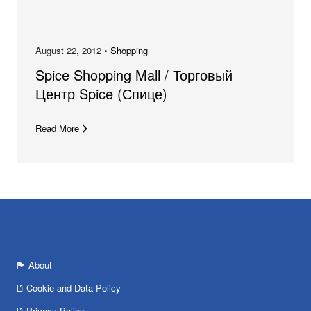
August 22, 2012 •
Shopping
Spice Shopping Mall / Торговый
Центр Spice (Спице)
Read More
About
Cookie and Data Policy
Privacy Policy