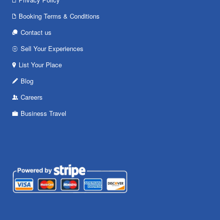
Booking Terms & Conditions
Contact us
Sell Your Experiences
List Your Place
Blog
Careers
Business Travel