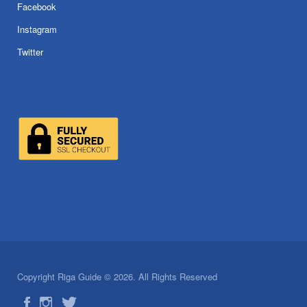
Facebook
Instagram
Twitter
Copyright Riga Guide © 2026. All Rights Reserved