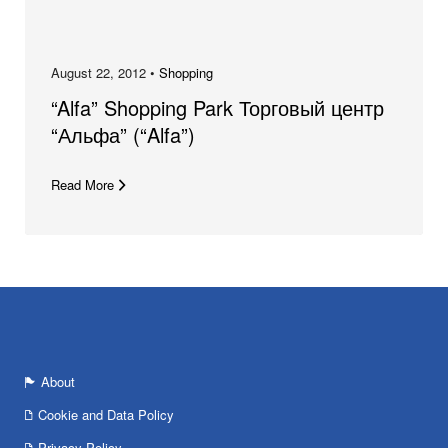
August 22, 2012 •
Shopping
“Alfa” Shopping Park Торговый центр
“Альфа” (“Alfa”)
Read More
About
Cookie and Data Policy
Privacy Policy