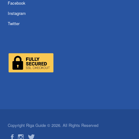
Facebook
Instagram
Twitter
Copyright Riga Guide © 2026. All Rights Reserved