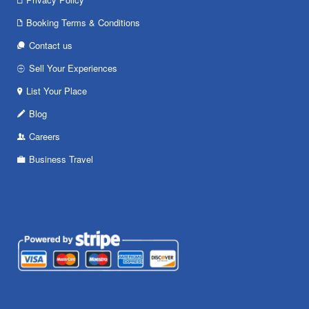
Booking Terms & Conditions
Contact us
Sell Your Experiences
List Your Place
Blog
Careers
Business Travel