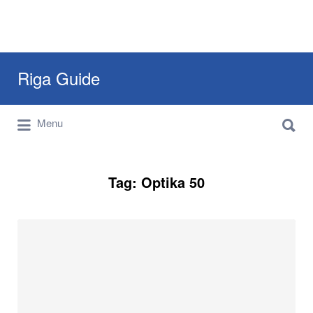
Search
Riga Guide
for:
Search
Travel Tips, Tourist Information, Maps &
Menu
for:
Reviews
Tag:
Optika 50