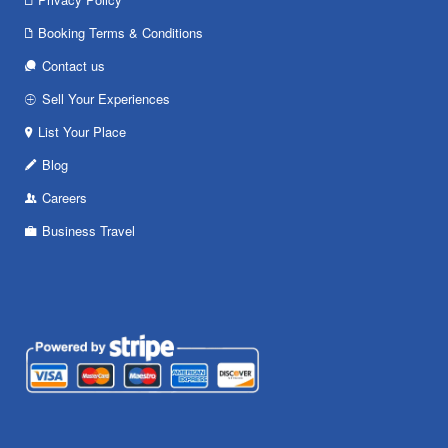
Booking Terms & Conditions
Contact us
Sell Your Experiences
List Your Place
Blog
Careers
Business Travel