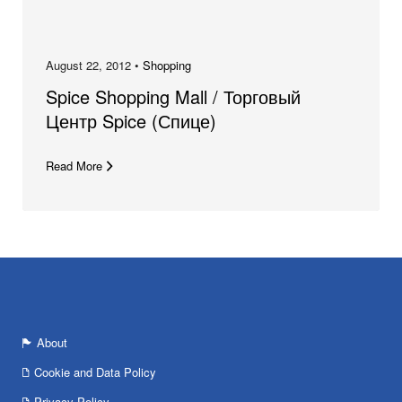
August 22, 2012 •
Shopping
Spice Shopping Mall / Торговый
Центр Spice (Спице)
Read More
About
Cookie and Data Policy
Privacy Policy