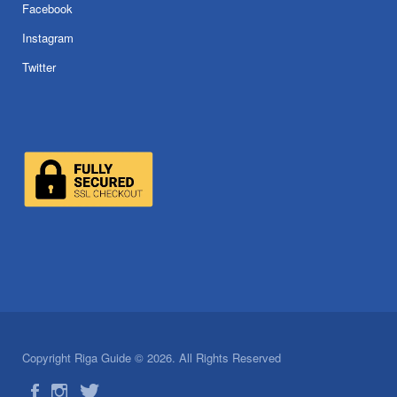
Facebook
Instagram
Twitter
Copyright Riga Guide © 2026. All Rights Reserved