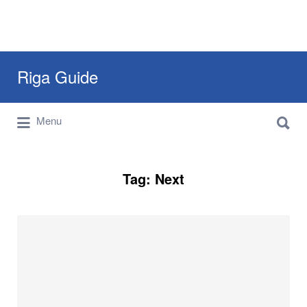
Search
Riga Guide
for:
Search
Travel Tips, Tourist Information, Maps &
Menu
for:
Reviews
Tag:
Next