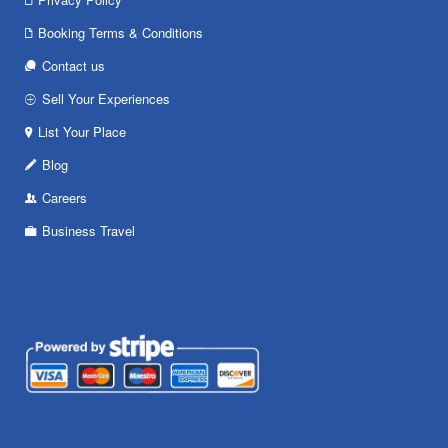
Booking Terms & Conditions
Contact us
Sell Your Experiences
List Your Place
Blog
Careers
Business Travel