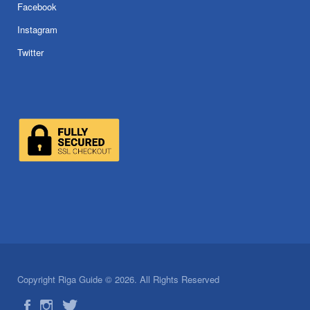
Facebook
Instagram
Twitter
Copyright Riga Guide © 2026. All Rights Reserved