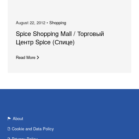
August 22, 2012 •
Shopping
Spice Shopping Mall / Торговый
Центр Spice (Спице)
Read More
About
Cookie and Data Policy
Privacy Policy